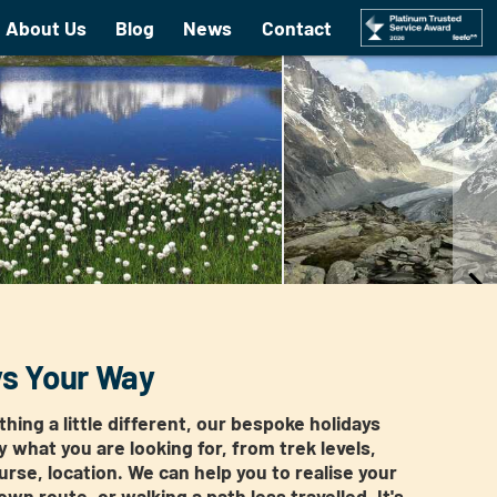
About Us
Blog
News
Contact
ys Your Way
hing a little different, our bespoke holidays
ly what you are looking for, from trek levels,
urse, location. We can help you to realise your
wn route, or walking a path less travelled. It's