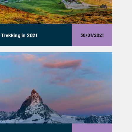
Trekking in 2021
30/01/2021