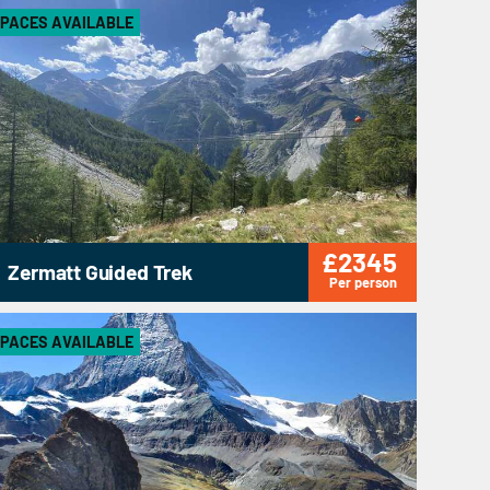
PACES AVAILABLE
£2345
Zermatt Guided Trek
Per person
PACES AVAILABLE