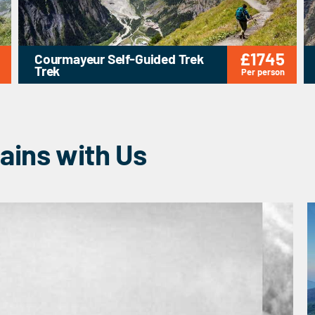
£1745
Courmayeur Self-Guided Trek
Trek
Per person
ains with Us