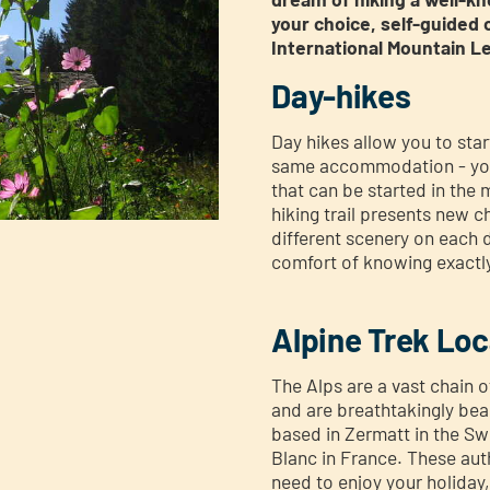
your choice, self-guided 
International Mountain L
Day-hikes
Day hikes allow you to sta
same accommodation - you
that can be started in the
hiking trail presents new 
different scenery on each d
comfort of knowing exactly
Alpine Trek Loc
The Alps are a vast chain 
and are breathtakingly bea
based in Zermatt in the Sw
Blanc in France. These auth
need to enjoy your holiday, 