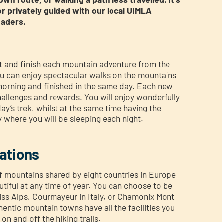
or privately guided with our local UIMLA
eaders.
rt and finish each mountain adventure from the
 can enjoy spectacular walks on the mountains
 morning and finished in the same day. Each new
challenges and rewards. You will enjoy wonderfully
ay’s trek, whilst at the same time having the
 where you will be sleeping each night.
ations
of mountains shared by eight countries in Europe
utiful at any time of year. You can choose to be
iss Alps, Courmayeur in Italy, or Chamonix Mont
entic mountain towns have all the facilities you
on and off the hiking trails.