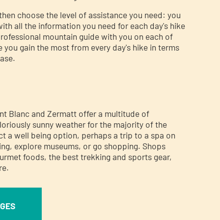
then choose the level of assistance you need: you
ith all the information you need for each day's hike
professional mountain guide with you on each of
e you gain the most from every day's hike in terms
ease.
s
 Blanc and Zermatt offer a multitude of
loriously sunny weather for the majority of the
t a well being option, perhaps a trip to a spa on
iking, explore museums, or go shopping. Shops
gourmet foods, the best trekking and sports gear,
re.
AGES