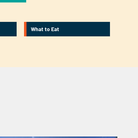
What to Eat