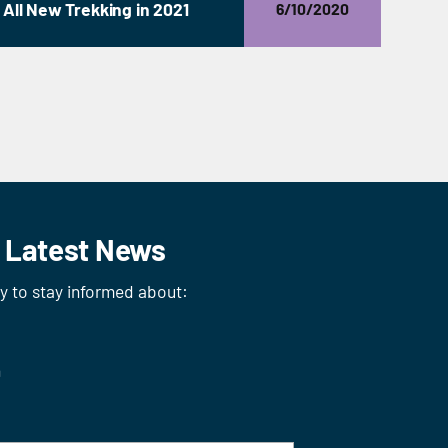
All New Trekking in 2021
6/10/2020
r Latest News
ay to stay informed about:
n