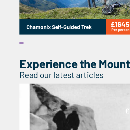
£1645
Chamonix Self-Guided Trek
Per person
Experience the Mount
Read our latest articles
£