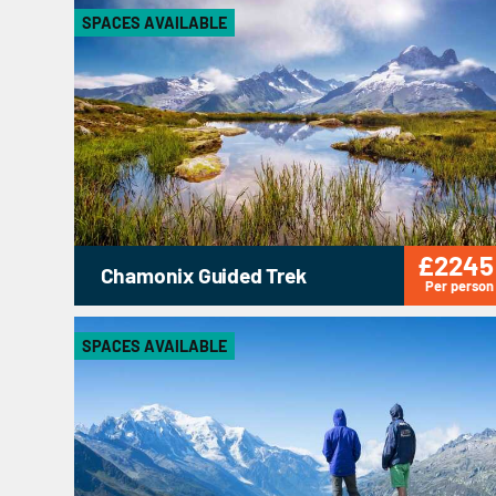
SPACES AVAILABLE
£2245
Chamonix Guided Trek
Per person
SPACES AVAILABLE