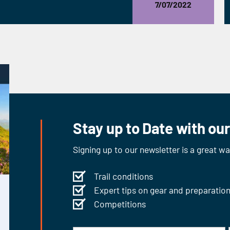
7/07/2022
Stay up to Date with ou
Signing up to our newsletter is a great w
Trail conditions
Expert tips on gear and preparatio
Competitions