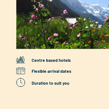
Centre based hotels
Flexible arrival dates
Duration to suit you