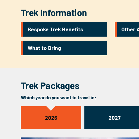
Trek Information
Bespoke Trek Benefits
Other A
What to Bring
Trek Packages
Which year do you want to travel in:
2026
2027