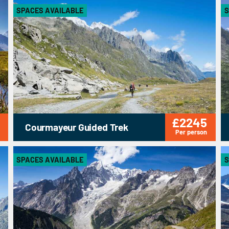
SPACES AVAILABLE
S
£2245
Courmayeur Guided Trek
Per person
SPACES AVAILABLE
S