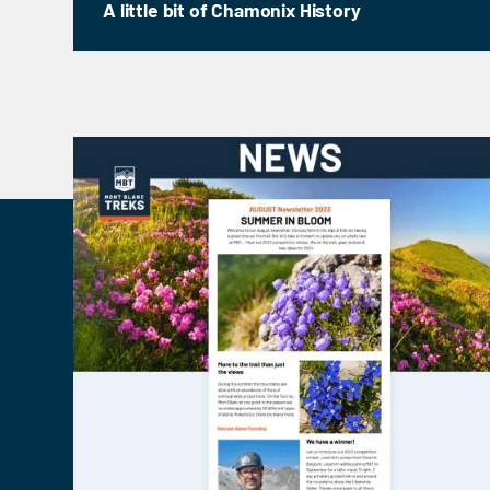
A little bit of Chamonix History