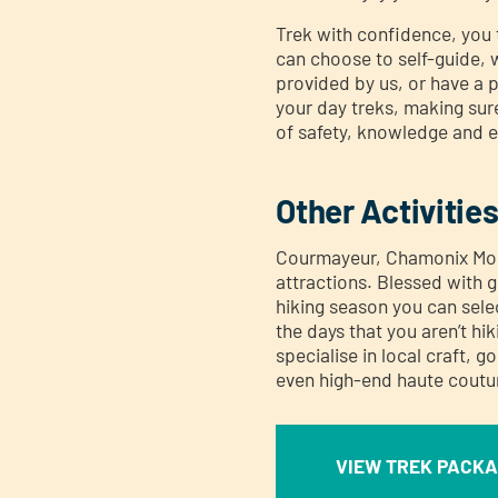
Trek with confidence, you 
can choose to self-guide, w
provided by us, or have a 
your day treks, making sur
of safety, knowledge and 
Other Activitie
Courmayeur, Chamonix Mont
attractions. Blessed with g
hiking season you can selec
the days that you aren’t h
specialise in local craft, 
even high-end haute coutu
VIEW TREK PACK