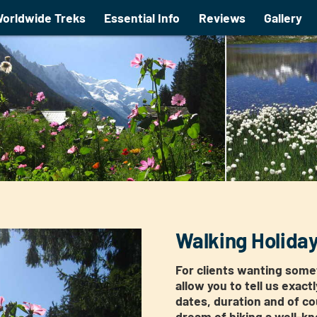
orldwide Treks
Essential Info
Reviews
Gallery
Walking Holida
For clients wanting somet
allow you to tell us exact
dates, duration and of co
dream of hiking a well-kno