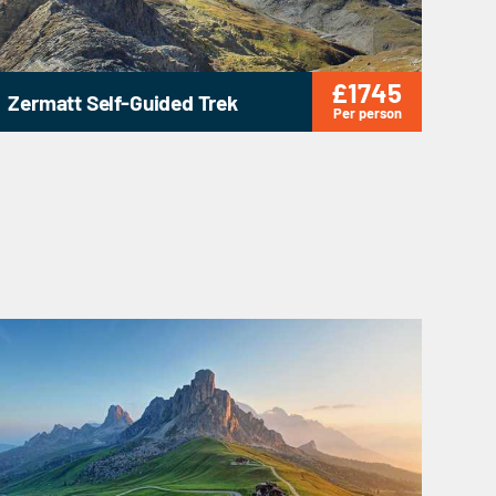
£1745
Zermatt Self-Guided Trek
Per person