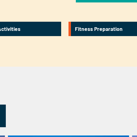
ctivities
Fitness Preparation