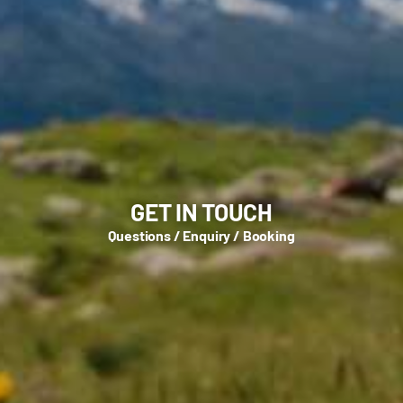
GET IN TOUCH
Questions / Enquiry / Booking