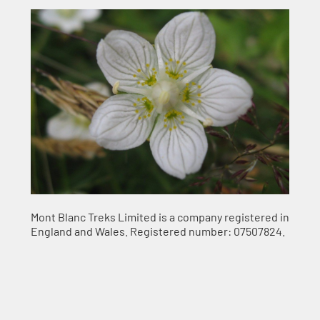
Mont Blanc Treks Limited is a company registered in
England and Wales. Registered number: 07507824.