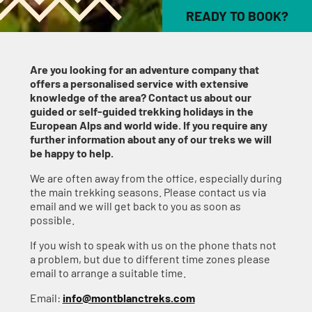
READY TO BOOK?
Are you looking for an adventure company that
offers a personalised service with extensive
knowledge of the area? Contact us about our
guided or self-guided trekking holidays in the
European Alps and world wide. If you require any
further information about any of our treks we will
be happy to help.
We are often away from the office, especially during
the main trekking seasons. Please contact us via
email and we will get back to you as soon as
possible.
If you wish to speak with us on the phone thats not
a problem, but due to different time zones please
email to arrange a suitable time.
Email:
info@montblanctreks.com