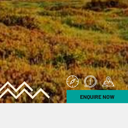
ENQUIRE NOW