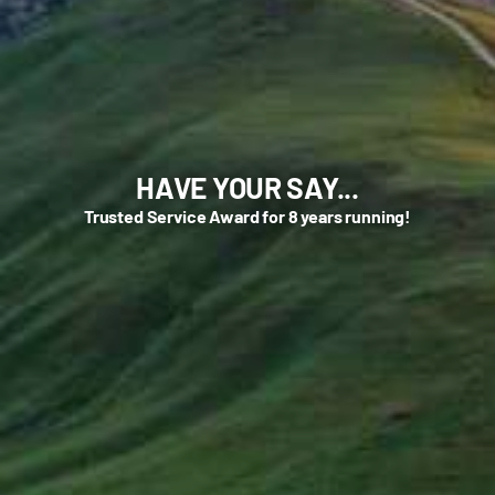
HAVE YOUR SAY...
Trusted Service Award for 8 years running!