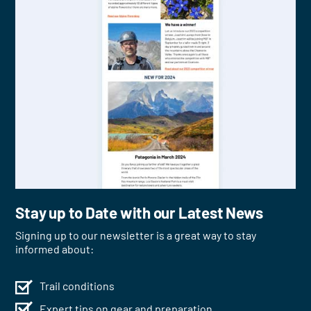
Stay up to Date with our Latest News
Signing up to our newsletter is a great way to stay
informed about:
Trail conditions
Expert tips on gear and preparation