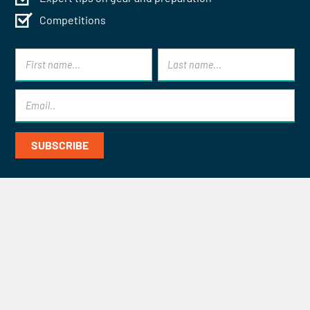
Competitions
Contact Mont Blanc Treks for
Specialist Help and Advice
CONTACT US