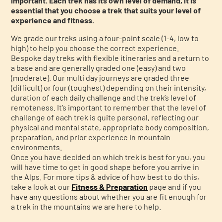
important. Each trek has its own level of demand, it is
essential that you choose a trek that suits your level of
experience and fitness.
We grade our treks using a four-point scale (1-4, low to
high) to help you choose the correct experience.
Bespoke day treks with flexible itineraries and a return to
a base and are generally graded one (easy) and two
(moderate). Our multi day journeys are graded three
(difficult) or four (toughest) depending on their intensity,
duration of each daily challenge and the trek’s level of
remoteness. It’s important to remember that the level of
challenge of each trek is quite personal, reflecting our
physical and mental state, appropriate body composition,
preparation, and prior experience in mountain
environments.
Once you have decided on which trek is best for you, you
will have time to get in good shape before you arrive in
the Alps. For more tips & advice of how best to do this,
take a look at our
Fitness & Preparation
page and if you
have any questions about whether you are fit enough for
a trek in the mountains we are here to help.