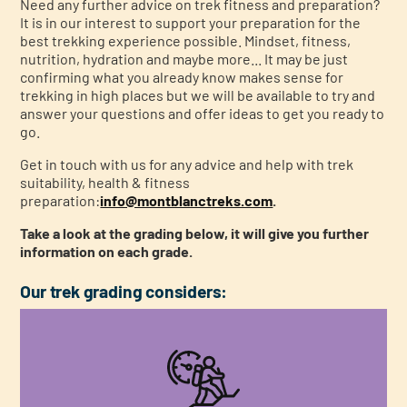
Need any further advice on trek fitness and preparation?
It is in our interest to support your preparation for the
best trekking experience possible. Mindset, fitness,
nutrition, hydration and maybe more... It may be just
confirming what you already know makes sense for
trekking in high places but we will be available to try and
answer your questions and offer ideas to get you ready to
go.
Get in touch with us for any advice and help with trek
suitability, health & fitness
preparation:
info@montblanctreks.com
.
Take a look at the grading below, it will give you further
information on each grade.
Our trek grading considers: