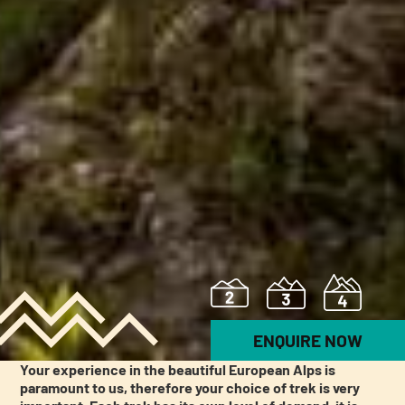
ENQUIRE NOW
Your experience in the beautiful European Alps is
paramount to us, therefore your choice of trek is very