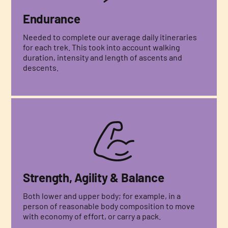
Endurance
Needed to complete our average daily itineraries
for each trek. This took into account walking
duration, intensity and length of ascents and
descents.
Strength, Agility & Balance
Both lower and upper body; for example, in a
person of reasonable body composition to move
with economy of effort, or carry a pack.