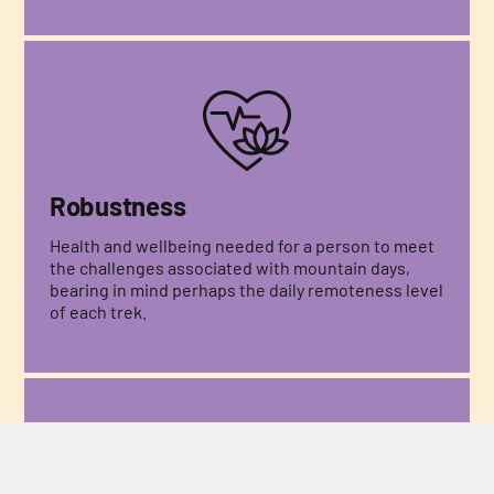
Robustness
Health and wellbeing needed for a person to meet
the challenges associated with mountain days,
bearing in mind perhaps the daily remoteness level
of each trek.