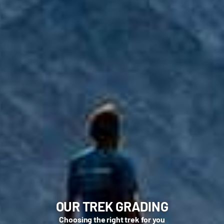
OUR TREK GRADING
Choosing the right trek for you