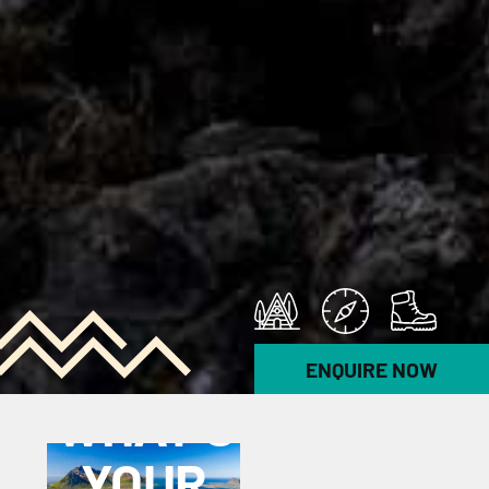
ENQUIRE NOW
POLL
WHAT’S
YOUR