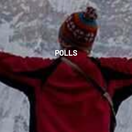
POLLS