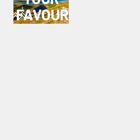
FAVOURITE
TREK?