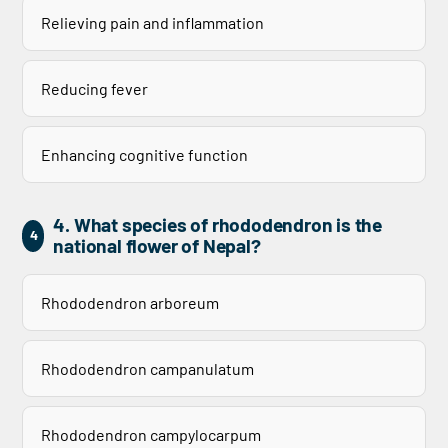
Relieving pain and inflammation
Reducing fever
Enhancing cognitive function
4. What species of rhododendron is the
4
national flower of Nepal?
Rhododendron arboreum
Rhododendron campanulatum
Rhododendron campylocarpum