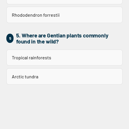
Rhododendron forrestii
5. Where are Gentian plants commonly
5
found in the wild?
Tropical rainforests
Arctic tundra
Alpine meadows
Desert plains