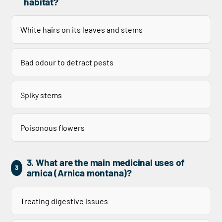
habitat?
White hairs on its leaves and stems
Bad odour to detract pests
Spiky stems
Poisonous flowers
3. What are the main medicinal uses of
3
arnica (Arnica montana)?
Treating digestive issues