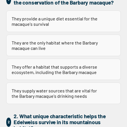
the conservation of the Barbary macaque?
They provide a unique diet essential for the
macaque's survival
They are the only habitat where the Barbary
macaque can live
They offer a habitat that supports a diverse
ecosystem, including the Barbary macaque
They supply water sources that are vital for
the Barbary macaque's drinking needs
2. What unique characteristic helps the
Edelweiss survive in its mountainous
2