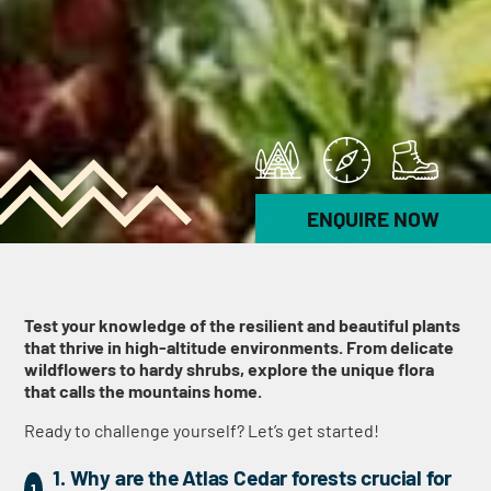
ENQUIRE NOW
Test your knowledge of the resilient and beautiful plants
that thrive in high-altitude environments. From delicate
wildflowers to hardy shrubs, explore the unique flora
that calls the mountains home.
Ready to challenge yourself? Let’s get started!
1. Why are the Atlas Cedar forests crucial for
1