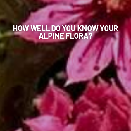
HOW WELL DO YOU KNOW YOUR
ALPINE FLORA?