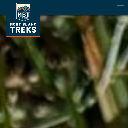
How well do you know your alpine