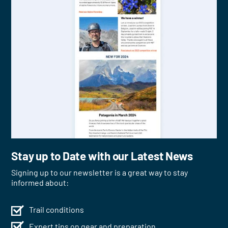
Stay up to Date with our Latest News
Signing up to our newsletter is a great way to stay
informed about:
Trail conditions
Expert tips on gear and preparation