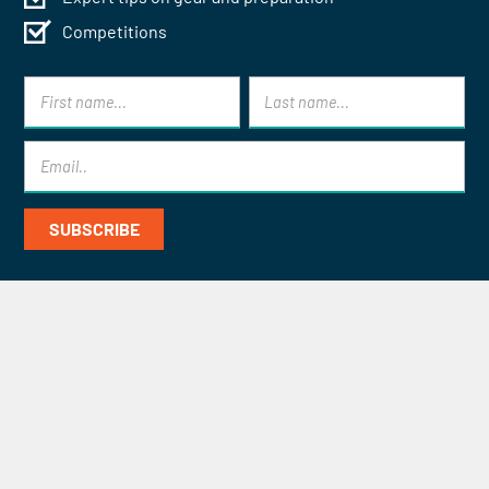
Competitions
Contact Mont Blanc Treks for
Specialist Help and Advice
CONTACT US