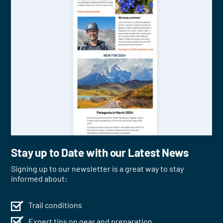
Stay up to Date with our Latest News
Signing up to our newsletter is a great way to stay
informed about:
Trail conditions
Expert tips on gear and preparation