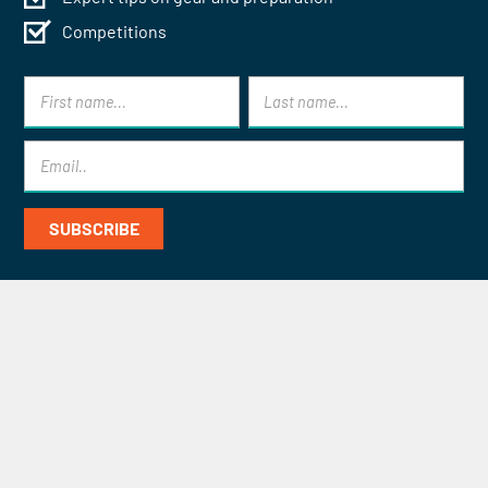
Competitions
Contact Mont Blanc Treks for
Specialist Help and Advice
CONTACT US