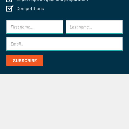
Competitions
Contact Mont Blanc Treks for
Specialist Help and Advice
CONTACT US