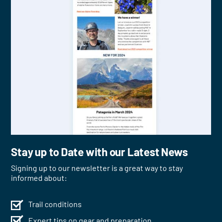
Stay up to Date with our Latest News
Signing up to our newsletter is a great way to stay
informed about:
Trail conditions
Expert tips on gear and preparation