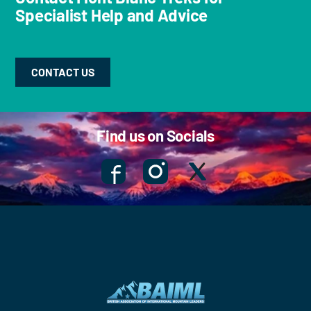
Specialist Help and Advice
CONTACT US
Find us on Socials