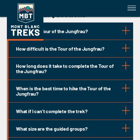
Tour of the Jungfrau - FAQs
General Questions
What is the Tour of the Jungfrau?
How difficult is the Tour of the Jungfrau?
How long does it take to complete the Tour of
the Jungfrau?
9 days
When is the best time to hike the Tour of the
TMB TREK GRADING - GRADE 3: DIFFICULT
Jungfrau?
mid-June
mid-
What if I can’t complete the trek?
September
What size are the guided groups?