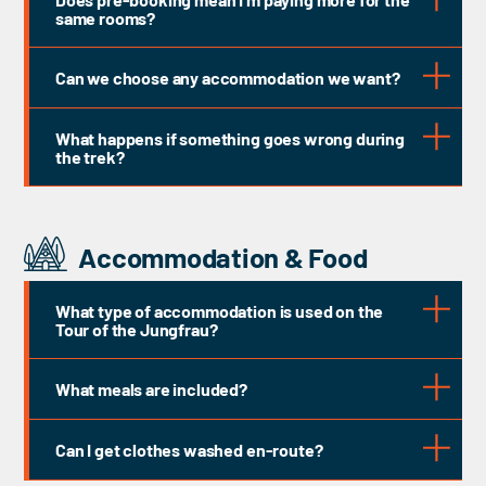
UIMLA
same rooms?
BAIML
Can we choose any accommodation we want?
What happens if something goes wrong during
SNAM
the trek?
Accommodation & Food
What type of accommodation is used on the
Tour of the Jungfrau?
What meals are included?
Can I get clothes washed en-route?