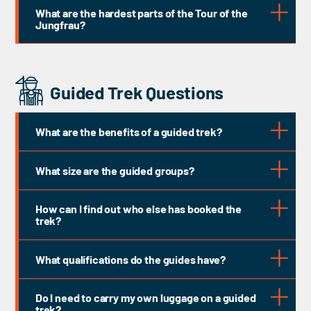
What are the hardest parts of the Tour of the
Jungfrau?
Guided Trek Questions
What are the benefits of a guided trek?
What size are the guided groups?
How can I find out who else has booked the
trek?
What qualifications do the guides have?
Do I need to carry my own luggage on a guided
trek?