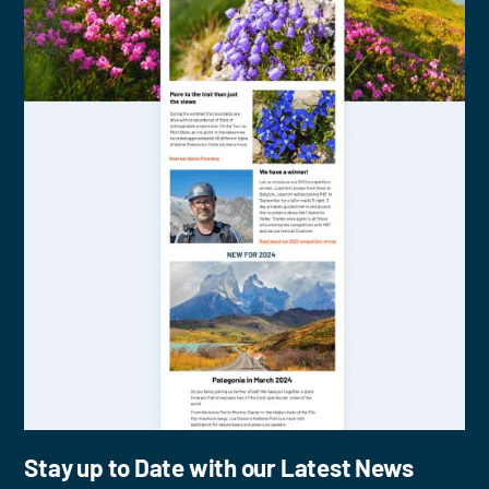
Stay up to Date with our Latest News