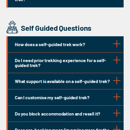
Self Guided Questions
How does a self-guided trek work?
Do I need prior trekking experience for a self-
guided trek?
What support is available on a self-guided trek?
Bag Transfer
Can I customise my self-guided trek?
Do you block accommodation and resell it?
Does pre-booking mean I’m paying more for the