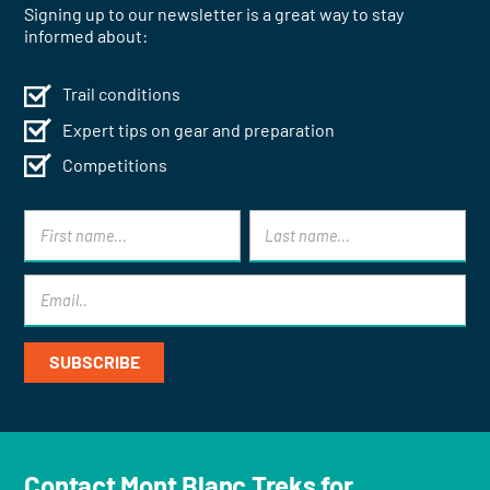
Signing up to our newsletter is a great way to stay
informed about:
Trail conditions
Expert tips on gear and preparation
Competitions
Contact Mont Blanc Treks for