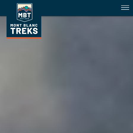
TMB 29 June 2024