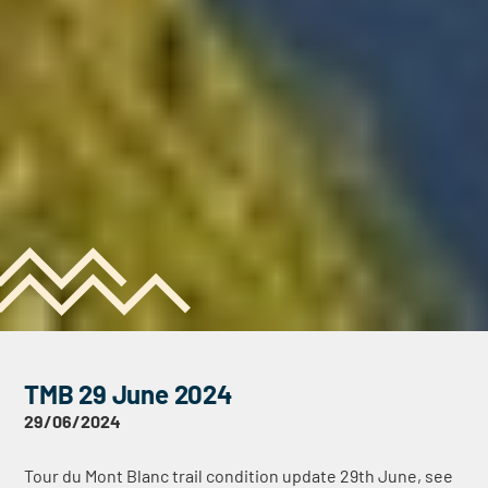
TMB 29 June 2024
29/06/2024
Tour du Mont Blanc trail condition update 29th June, see