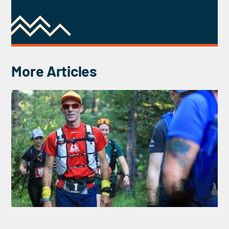
More Articles
INTERVIEW WITH ROBERT