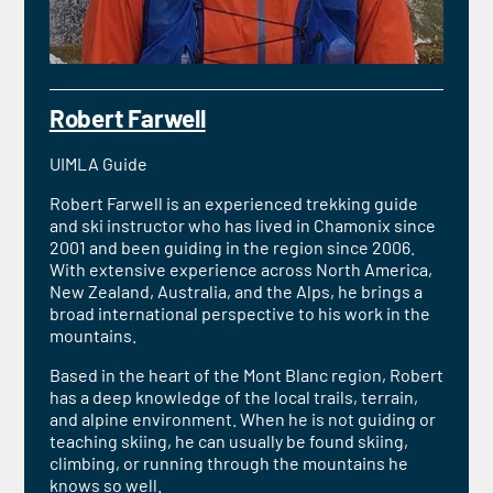
Robert Farwell
UIMLA Guide
Robert Farwell is an experienced trekking guide
and ski instructor who has lived in Chamonix since
2001 and been guiding in the region since 2006.
With extensive experience across North America,
New Zealand, Australia, and the Alps, he brings a
broad international perspective to his work in the
mountains.
Based in the heart of the Mont Blanc region, Robert
has a deep knowledge of the local trails, terrain,
and alpine environment. When he is not guiding or
teaching skiing, he can usually be found skiing,
climbing, or running through the mountains he
knows so well.