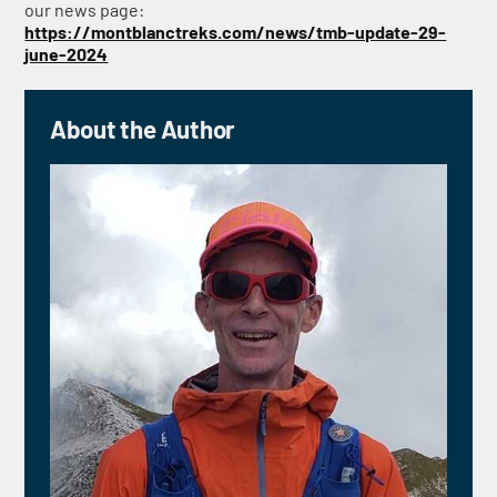
our news page:
https://montblanctreks.com/news/tmb-update-29-
june-2024
About the Author