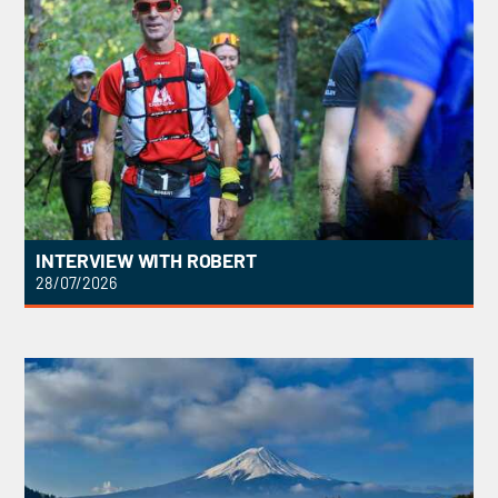
INTERVIEW WITH ROBERT
28/07/2026