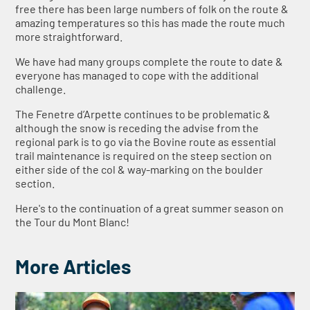
free there has been large numbers of folk on the route &
amazing temperatures so this has made the route much
more straightforward.
We have had many groups complete the route to date &
everyone has managed to cope with the additional
challenge.
The Fenetre d’Arpette continues to be problematic &
although the snow is receding the advise from the
regional park is to go via the Bovine route as essential
trail maintenance is required on the steep section on
either side of the col & way-marking on the boulder
section.
Here's to the continuation of a great summer season on
the Tour du Mont Blanc!
More Articles