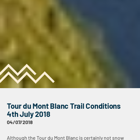
Tour du Mont Blanc Trail Conditions
4th July 2018
04/07/2018
Although the Tour du Mont Blanc is certainly not snow