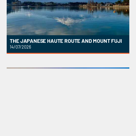
THE JAPANESE HAUTE ROUTE AND MOUNT FUJI
14/07/2026