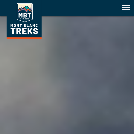
Tour du Mont Blanc Trail Conditi