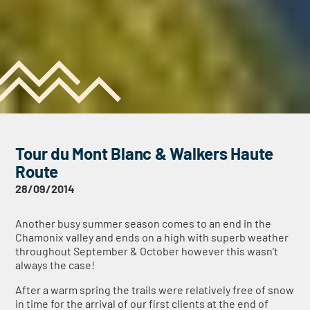
Tour du Mont Blanc & Walkers Haute
Route
28/09/2014
Another busy summer season comes to an end in the
Chamonix valley and ends on a high with superb weather
throughout September & October however this wasn't
always the case!
After a warm spring the trails were relatively free of snow
in time for the arrival of our first clients at the end of