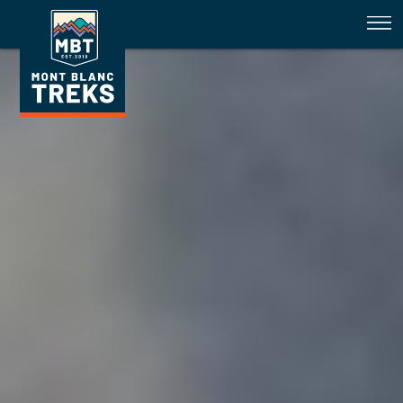
Tour du Mont Blanc & Walkers H