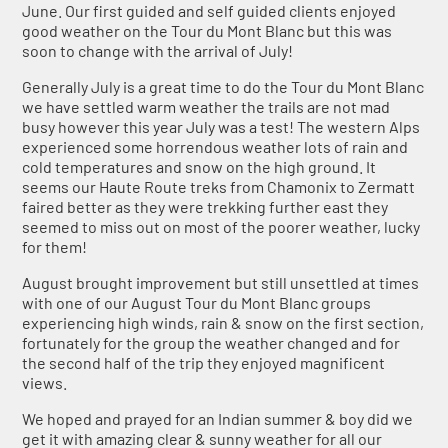
June. Our first guided and self guided clients enjoyed
good weather on the Tour du Mont Blanc but this was
soon to change with the arrival of July!
Generally July is a great time to do the Tour du Mont Blanc
we have settled warm weather the trails are not mad
busy however this year July was a test! The western Alps
experienced some horrendous weather lots of rain and
cold temperatures and snow on the high ground. It
seems our Haute Route treks from Chamonix to Zermatt
faired better as they were trekking further east they
seemed to miss out on most of the poorer weather, lucky
for them!
August brought improvement but still unsettled at times
with one of our August Tour du Mont Blanc groups
experiencing high winds, rain & snow on the first section,
fortunately for the group the weather changed and for
the second half of the trip they enjoyed magnificent
views.
We hoped and prayed for an Indian summer & boy did we
get it with amazing clear & sunny weather for all our