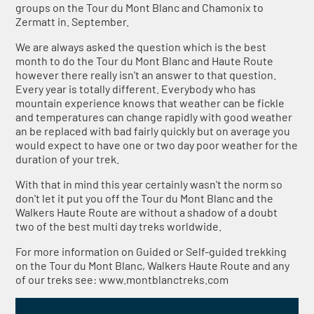
groups on the Tour du Mont Blanc and Chamonix to
Zermatt in. September.
We are always asked the question which is the best
month to do the Tour du Mont Blanc and Haute Route
however there really isn't an answer to that question.
Every year is totally different. Everybody who has
mountain experience knows that weather can be fickle
and temperatures can change rapidly with good weather
an be replaced with bad fairly quickly but on average you
would expect to have one or two day poor weather for the
duration of your trek.
With that in mind this year certainly wasn't the norm so
don't let it put you off the Tour du Mont Blanc and the
Walkers Haute Route are without a shadow of a doubt
two of the best multi day treks worldwide.
For more information on Guided or Self-guided trekking
on the Tour du Mont Blanc, Walkers Haute Route and any
of our treks see: www.montblanctreks.com