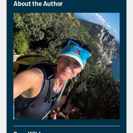
About the Author