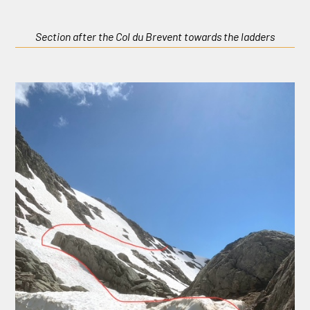
Section after the Col du Brevent towards the ladders