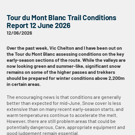
Tour du Mont Blanc Trail Conditions
Report 12 June 2026
12/06/2026
Over the past week, Vic Chelton and I have been out on
the Tour du Mont Blanc assessing conditions on the key
early-season sections of the route. While the valleys are
now looking green and summer-like, significant snow
remains on some of the higher passes and trekkers
should be prepared for winter conditions above 2,200m
in certain areas.
The encouraging news is that conditions are generally
better than expected for mid-June. Snow cover is less
extensive than on many recent early-season starts, and
warm temperatures continue to accelerate the melt.
However, there are still problem areas that could be
potentially dangerous. Care, appropriate equipment and
good judgement remain essential.