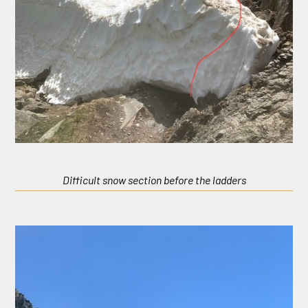
Difficult snow section before the ladders