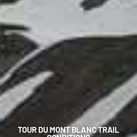
TOUR DU MONT BLANC TRAIL