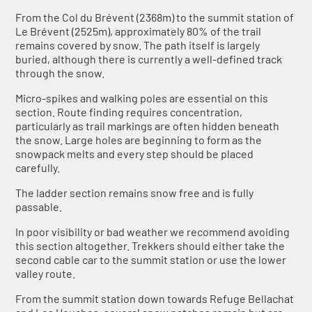
From the Col du Brévent (2368m) to the summit station of
Le Brévent (2525m), approximately 80% of the trail
remains covered by snow. The path itself is largely
buried, although there is currently a well-defined track
through the snow.
Micro-spikes and walking poles are essential on this
section. Route finding requires concentration,
particularly as trail markings are often hidden beneath
the snow. Large holes are beginning to form as the
snowpack melts and every step should be placed
carefully.
The ladder section remains snow free and is fully
passable.
In poor visibility or bad weather we recommend avoiding
this section altogether. Trekkers should either take the
second cable car to the summit station or use the lower
valley route.
From the summit station down towards Refuge Bellachat