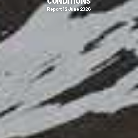
CONDITIONS
Report 12 June 2026