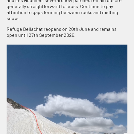
and Les Houches, several snow patches remain but are
generally straightforward to cross. Continue to pay
attention to gaps forming between rocks and melting
snow.
Refuge Bellachat reopens on 20th June and remains
open until 27th September 2026.