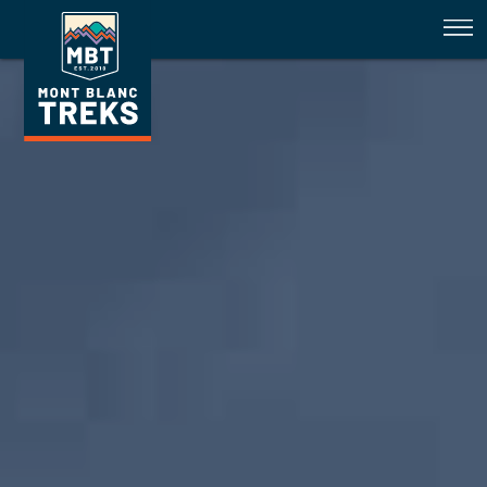
Tour du Mont Blanc Trail Conditi