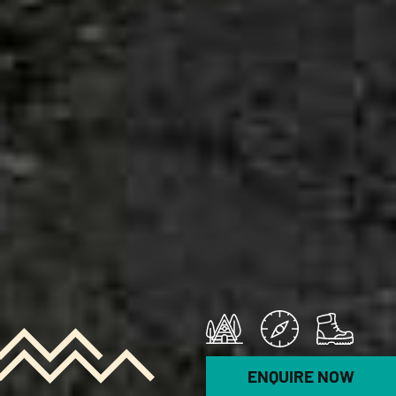
ENQUIRE NOW