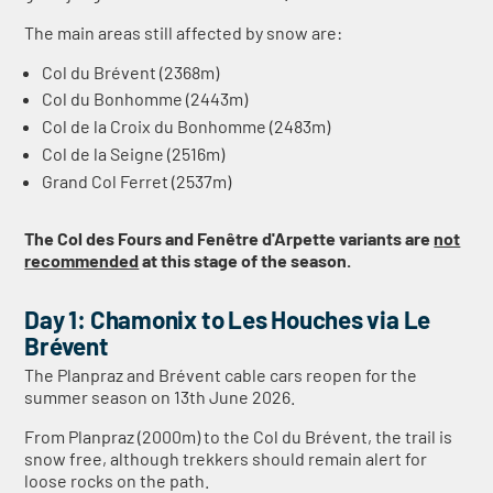
The main areas still affected by snow are:
Col du Brévent (2368m)
Col du Bonhomme (2443m)
Col de la Croix du Bonhomme (2483m)
Col de la Seigne (2516m)
Grand Col Ferret (2537m)
The Col des Fours and Fenêtre d'Arpette variants are
not
recommended
at this stage of the season.
Day 1: Chamonix to Les Houches via Le
Brévent
The Planpraz and Brévent cable cars reopen for the
summer season on 13th June 2026.
From Planpraz (2000m) to the Col du Brévent, the trail is
snow free, although trekkers should remain alert for
loose rocks on the path.