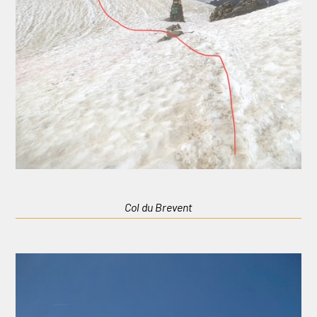
Col du Brevent