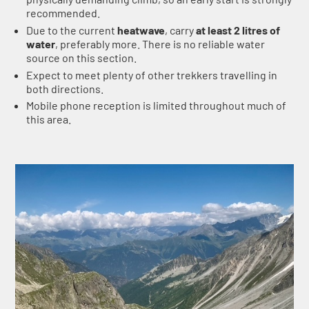
recommended.
Due to the current
heatwave
, carry
at least 2 litres of
water
, preferably more. There is no reliable water
source on this section.
Expect to meet plenty of other trekkers travelling in
both directions.
Mobile phone reception is limited throughout much of
this area.