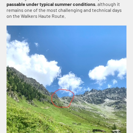
passable under typical summer conditions
, although it
remains one of the most challenging and technical days
on the Walkers Haute Route.