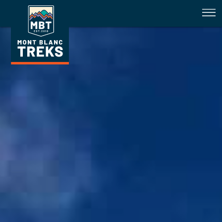
Trail Conditions Fenetre D'Arpett