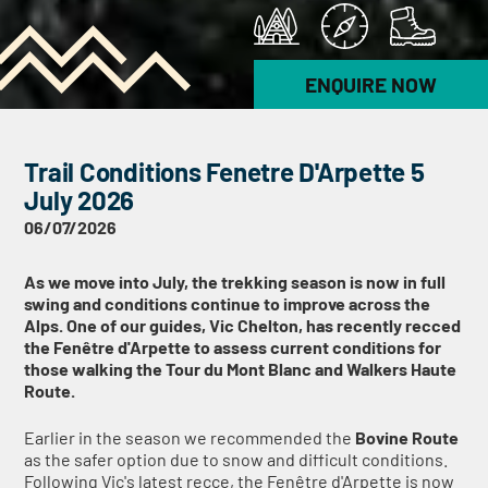
ENQUIRE NOW
Trail Conditions Fenetre D'Arpette 5
July 2026
06/07/2026
As we move into July, the trekking season is now in full
swing and conditions continue to improve across the
Alps. One of our guides, Vic Chelton, has recently recced
the Fenêtre d'Arpette to assess current conditions for
those walking the Tour du Mont Blanc and Walkers Haute
Route.
Earlier in the season we recommended the
Bovine Route
as the safer option due to snow and difficult conditions.
Following Vic's latest recce, the Fenêtre d'Arpette is now