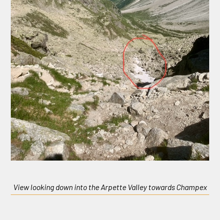
View looking down into the Arpette Valley towards Champex