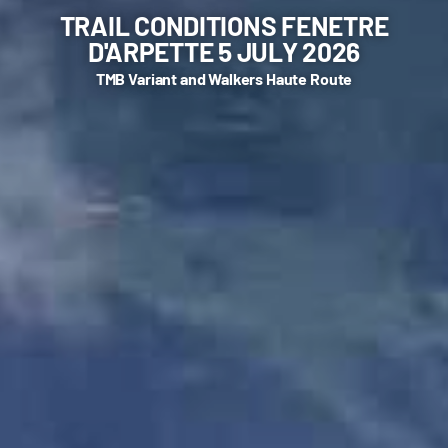
TRAIL CONDITIONS FENETRE
D'ARPETTE 5 JULY 2026
TMB Variant and Walkers Haute Route