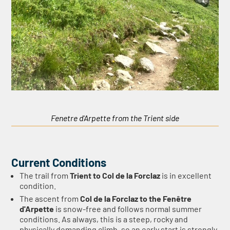
Fenetre d'Arpette from the Trient side
Current Conditions
The trail from
Trient to Col de la Forclaz
is in excellent
condition.
The ascent from
Col de la Forclaz to the Fenêtre
d'Arpette
is snow-free and follows normal summer
conditions. As always, this is a steep, rocky and
physically demanding climb, so an early start is strongly