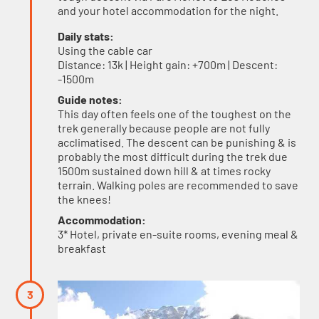
and your hotel accommodation for the night.
Daily stats:
Using the cable car
Distance: 13k | Height gain: +700m | Descent:
-1500m
Guide notes:
This day often feels one of the toughest on the
trek generally because people are not fully
acclimatised. The descent can be punishing & is
probably the most difficult during the trek due
1500m sustained down hill & at times rocky
terrain. Walking poles are recommended to save
the knees!
Accommodation:
3* Hotel, private en-suite rooms, evening meal &
breakfast