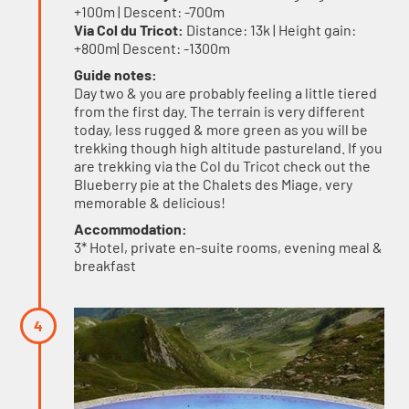
+100m | Descent: -700m
Via Col du Tricot:
Distance: 13k | Height gain:
+800m| Descent: -1300m
Guide notes:
Day two & you are probably feeling a little tiered
from the first day. The terrain is very different
today, less rugged & more green as you will be
trekking though high altitude pastureland. If you
are trekking via the Col du Tricot check out the
Blueberry pie at the Chalets des Miage, very
memorable & delicious!
Accommodation:
3* Hotel, private en-suite rooms, evening meal &
breakfast