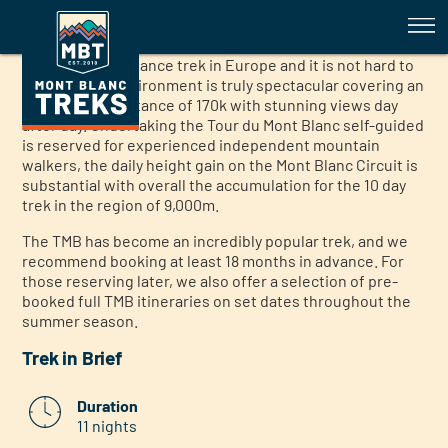
Tour du Mont Blanc Full Self Gui
Tour du Mont Blanc Full Self Guided Trek
The Mont Blanc full circuit self guided trek is the most
popular long distance trek in Europe and it is not hard to
see why, the environment is truly spectacular covering an
approximate distance of 170k with stunning views day
after day. Undertaking the Tour du Mont Blanc self-guided
is reserved for experienced independent mountain
walkers, the daily height gain on the Mont Blanc Circuit is
substantial with overall the accumulation for the 10 day
trek in the region of 9,000m.
The TMB has become an incredibly popular trek, and we
recommend booking at least 18 months in advance. For
those reserving later, we also offer a selection of pre-
booked full TMB itineraries on set dates throughout the
summer season.
Trek in Brief
Duration
11 nights