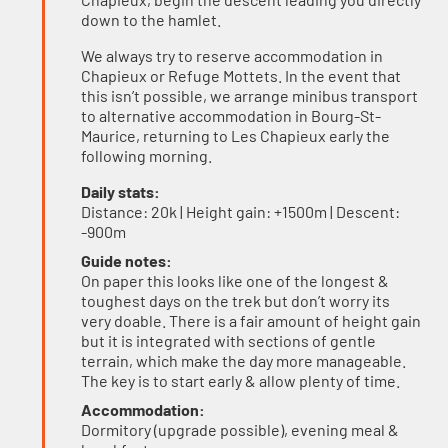
down to the hamlet.
We always try to reserve accommodation in
Chapieux or Refuge Mottets. In the event that
this isn’t possible, we arrange minibus transport
to alternative accommodation in Bourg-St-
Maurice, returning to Les Chapieux early the
following morning.
Daily stats:
Distance: 20k | Height gain: +1500m | Descent:
-900m
Guide notes:
On paper this looks like one of the longest &
toughest days on the trek but don’t worry its
very doable. There is a fair amount of height gain
but it is integrated with sections of gentle
terrain, which make the day more manageable.
The key is to start early & allow plenty of time.
Accommodation:
Dormitory (upgrade possible), evening meal &