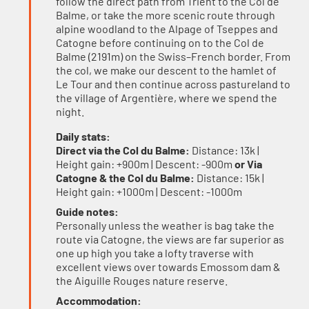
follow the direct path from Trient to the Col de
Balme, or take the more scenic route through
alpine woodland to the Alpage of Tseppes and
Catogne before continuing on to the Col de
Balme (2191m) on the Swiss–French border. From
the col, we make our descent to the hamlet of
Le Tour and then continue across pastureland to
the village of Argentière, where we spend the
night.
Daily stats:
Direct via the Col du Balme:
Distance: 13k |
Height gain: +900m | Descent: -900m
or Via
Catogne & the Col du Balme:
Distance: 15k |
Height gain: +1000m | Descent: -1000m
Guide notes:
Personally unless the weather is bag take the
route via Catogne, the views are far superior as
one up high you take a lofty traverse with
excellent views over towards Emossom dam &
the Aiguille Rouges nature reserve.
Accommodation: