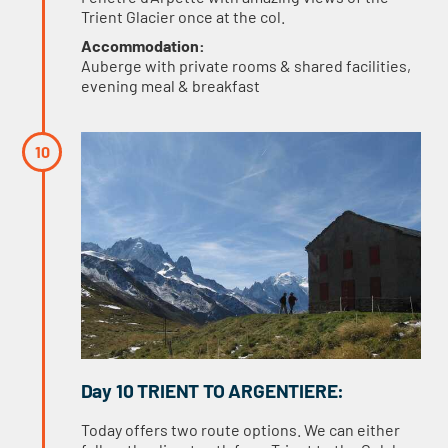
Trient Glacier once at the col.
Accommodation:
Auberge with private rooms & shared facilities,
evening meal & breakfast
Day 10 TRIENT TO ARGENTIERE:
Today offers two route options. We can either