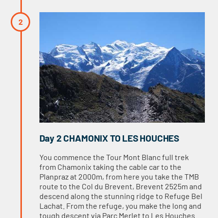
Day 2 CHAMONIX TO LES HOUCHES
You commence the Tour Mont Blanc full trek
from Chamonix taking the cable car to the
Planpraz at 2000m, from here you take the TMB
route to the Col du Brevent, Brevent 2525m and
descend along the stunning ridge to Refuge Bel
Lachat. From the refuge, you make the long and
tough descent via Parc Merlet to Les Houches