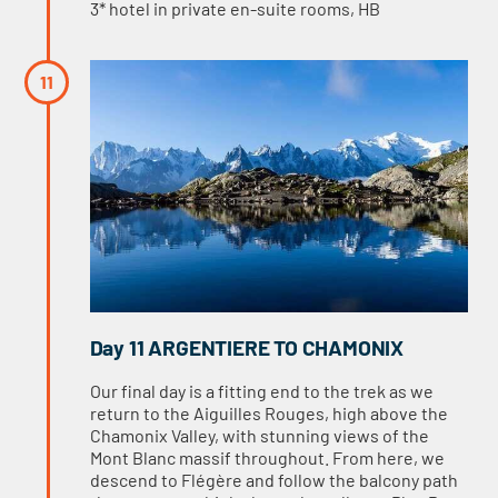
3* hotel in private en-suite rooms, HB
Day 11 ARGENTIERE TO CHAMONIX
Our final day is a fitting end to the trek as we
return to the Aiguilles Rouges, high above the
Chamonix Valley, with stunning views of the
Mont Blanc massif throughout. From here, we
descend to Flégère and follow the balcony path