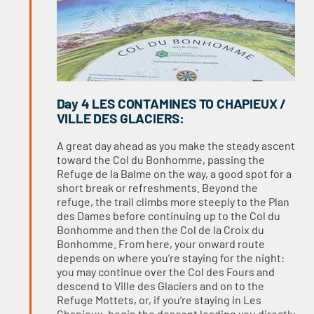
Day 4 LES CONTAMINES TO CHAPIEUX /
VILLE DES GLACIERS:
A great day ahead as you make the steady ascent
toward the Col du Bonhomme, passing the
Refuge de la Balme on the way, a good spot for a
short break or refreshments. Beyond the
refuge, the trail climbs more steeply to the Plan
des Dames before continuing up to the Col du
Bonhomme and then the Col de la Croix du
Bonhomme. From here, your onward route
depends on where you’re staying for the night:
you may continue over the Col des Fours and
descend to Ville des Glaciers and on to the
Refuge Mottets, or, if you’re staying in Les
Chapieux, begin the descent leading you directly