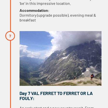
'be' in this impressive location.
Accommodation:
Dormitory (upgrade possible), evening meal &
breakfast
Day 7 VAL FERRET TO FERRET OR LA
FOULY:
An early start and a new country await. From