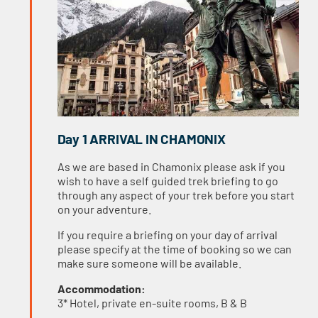
Day 1 ARRIVAL IN CHAMONIX
As we are based in Chamonix please ask if you
wish to have a self guided trek briefing to go
through any aspect of your trek before you start
on your adventure.
If you require a briefing on your day of arrival
please specify at the time of booking so we can
make sure someone will be available.
Accommodation:
3* Hotel, private en-suite rooms, B & B