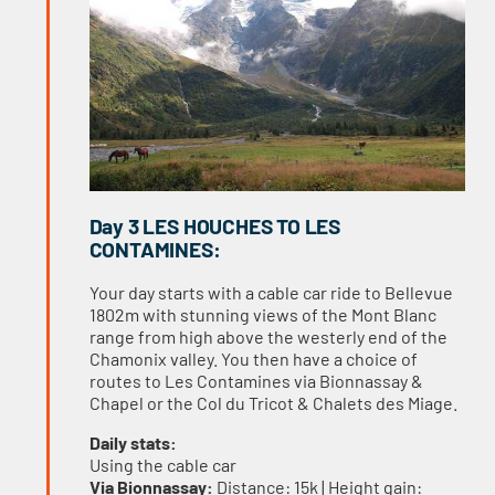
Day 3 LES HOUCHES TO LES
CONTAMINES:
Your day starts with a cable car ride to Bellevue
1802m with stunning views of the Mont Blanc
range from high above the westerly end of the
Chamonix valley. You then have a choice of
routes to Les Contamines via Bionnassay &
Chapel or the Col du Tricot & Chalets des Miage.
Daily stats:
Using the cable car
Via Bionnassay:
Distance: 15k | Height gain: