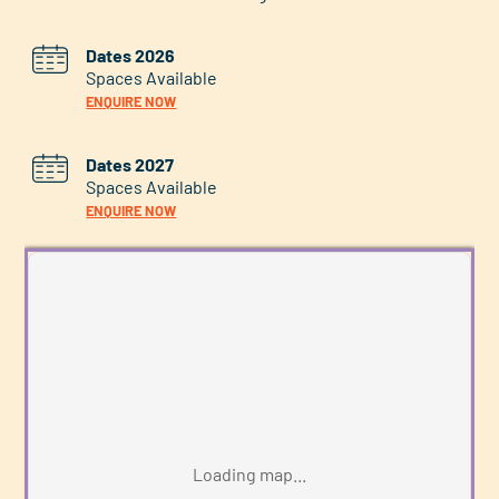
Dates 2026
Spaces Available
ENQUIRE NOW
Dates 2027
Spaces Available
ENQUIRE NOW
Loading map...