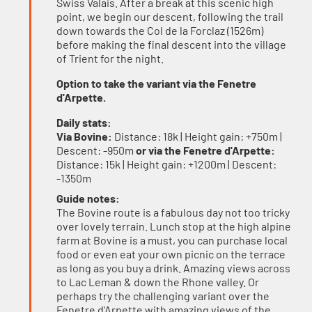
Swiss Valais. After a break at this scenic high
point, we begin our descent, following the trail
down towards the Col de la Forclaz (1526m)
before making the final descent into the village
of Trient for the night.
Option to take the variant via the Fenetre
d'Arpette.
Daily stats:
Via Bovine:
Distance: 18k | Height gain: +750m |
Descent: -950m
or via the Fenetre d'Arpette:
Distance: 15k | Height gain: +1200m | Descent:
-1350m
Guide notes:
The Bovine route is a fabulous day not too tricky
over lovely terrain. Lunch stop at the high alpine
farm at Bovine is a must, you can purchase local
food or even eat your own picnic on the terrace
as long as you buy a drink. Amazing views across
to Lac Leman & down the Rhone valley. Or
perhaps try the challenging variant over the
Fenetre d'Arpette with amazing views of the