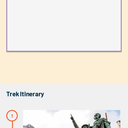
Trek Itinerary