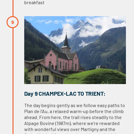
breakfast
Day 9 CHAMPEX-LAC TO TRIENT:
The day begins gently as we follow easy paths to
Plan de l’Au, a relaxed warm-up before the climb
ahead. From here, the trail rises steadily to the
Alpage Bovine (1987m), where we’re rewarded
with wonderful views over Martigny and the