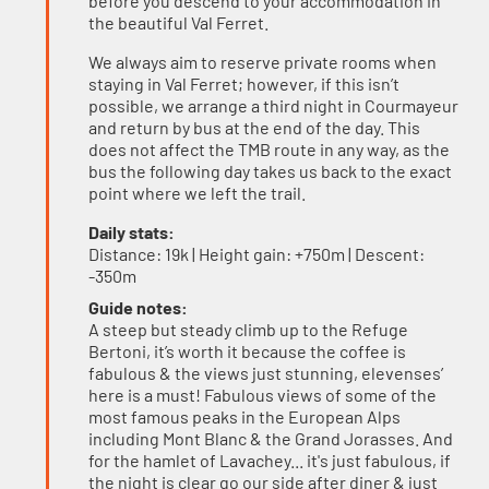
before you descend to your accommodation in
the beautiful Val Ferret.
We always aim to reserve private rooms when
staying in Val Ferret; however, if this isn’t
possible, we arrange a third night in Courmayeur
and return by bus at the end of the day. This
does not affect the TMB route in any way, as the
bus the following day takes us back to the exact
point where we left the trail.
Daily stats:
Distance: 19k | Height gain: +750m | Descent:
-350m
Guide notes:
A steep but steady climb up to the Refuge
Bertoni, it’s worth it because the coffee is
fabulous & the views just stunning, elevenses’
here is a must! Fabulous views of some of the
most famous peaks in the European Alps
including Mont Blanc & the Grand Jorasses. And
for the hamlet of Lavachey... it's just fabulous, if
the night is clear go our side after diner & just