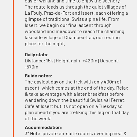
easier walking and time to enjoy the scenery.
The route leads us through the quiet villages of
La Fouly, Praz-de-Fort and Issert, each offering a
glimpse of traditional Swiss alpine life. From
Issert, we begin our final ascent through
woodland and meadows to reach the charming
lakeside village of Champex-Lac, our resting
place for the night.
Daily stats:
Distance: 15k | Height gain: +420m | Descent:
-570m
Guide notes:
The easiest day on the trek with only 400m of
ascent, which comes at the end of the day. Relax
& take advantage with a later breakfast before
wandering down the beautiful Swiss Val Ferret.
Cafe at Issert but its not open on a Tuesday so
plan ahead if you are trekking this leg on that day
of the week!
Accommodation:
3* Hotel private en-suite rooms, evening meal &