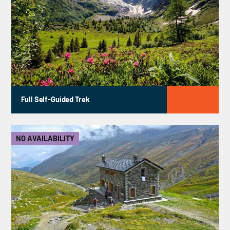
Full Self-Guided Trek
NO AVAILABILITY