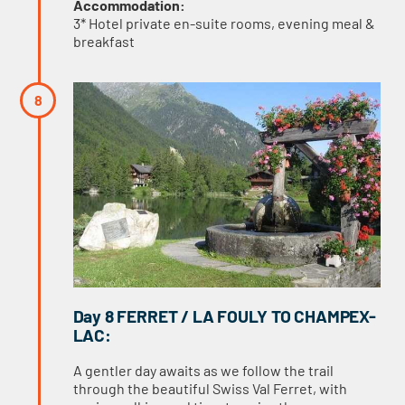
Accommodation:
3* Hotel private en-suite rooms, evening meal &
breakfast
Day 8 FERRET / LA FOULY TO CHAMPEX-
LAC:
A gentler day awaits as we follow the trail
through the beautiful Swiss Val Ferret, with