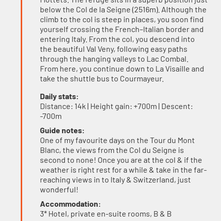
below the Col de la Seigne (2516m). Although the
climb to the col is steep in places, you soon find
yourself crossing the French–Italian border and
entering Italy. From the col, you descend into
the beautiful Val Veny, following easy paths
through the hanging valleys to Lac Combal.
From here, you continue down to La Visaille and
take the shuttle bus to Courmayeur.
Daily stats:
Distance: 14k | Height gain: +700m | Descent:
-700m
Guide notes:
One of my favourite days on the Tour du Mont
Blanc, the views from the Col du Seigne is
second to none! Once you are at the col & if the
weather is right rest for a while & take in the far-
reaching views in to Italy & Switzerland, just
wonderful!
Accommodation:
3* Hotel, private en-suite rooms, B & B