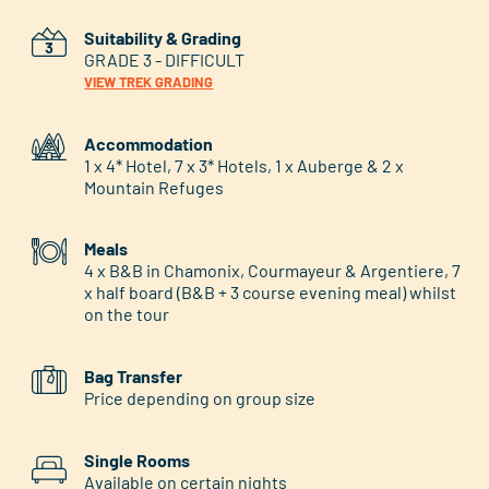
Suitability & Grading
GRADE 3 - DIFFICULT
VIEW TREK GRADING
Accommodation
1 x 4* Hotel, 7 x 3* Hotels, 1 x Auberge & 2 x
Mountain Refuges
Meals
4 x B&B in Chamonix, Courmayeur & Argentiere, 7
x half board (B&B + 3 course evening meal) whilst
on the tour
Bag Transfer
Price depending on group size
Single Rooms
Available on certain nights