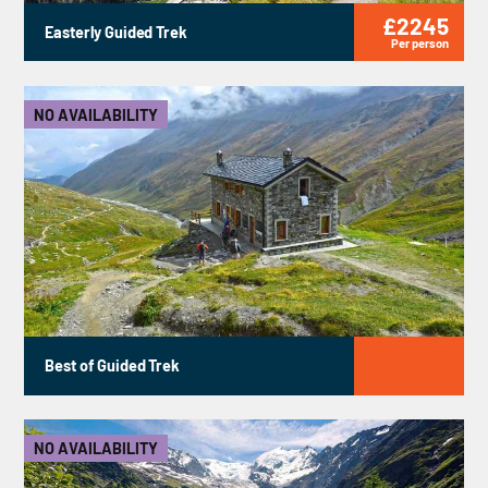
£2245
Easterly Guided Trek
Per person
NO AVAILABILITY
Best of Guided Trek
NO AVAILABILITY