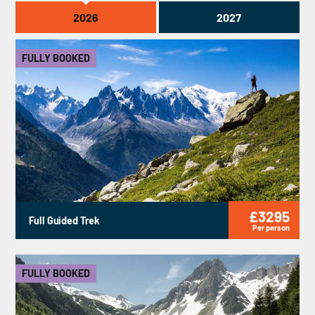
2026
2027
FULLY BOOKED
£3295
Full Guided Trek
Per person
FULLY BOOKED