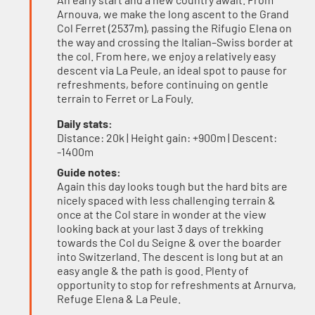
Arnouva, we make the long ascent to the Grand
Col Ferret (2537m), passing the Rifugio Elena on
the way and crossing the Italian–Swiss border at
the col. From here, we enjoy a relatively easy
descent via La Peule, an ideal spot to pause for
refreshments, before continuing on gentle
terrain to Ferret or La Fouly.
Daily stats:
Distance: 20k | Height gain: +900m | Descent:
-1400m
Guide notes:
Again this day looks tough but the hard bits are
nicely spaced with less challenging terrain &
once at the Col stare in wonder at the view
looking back at your last 3 days of trekking
towards the Col du Seigne & over the boarder
into Switzerland. The descent is long but at an
easy angle & the path is good. Plenty of
opportunity to stop for refreshments at Arnurva,
Refuge Elena & La Peule.