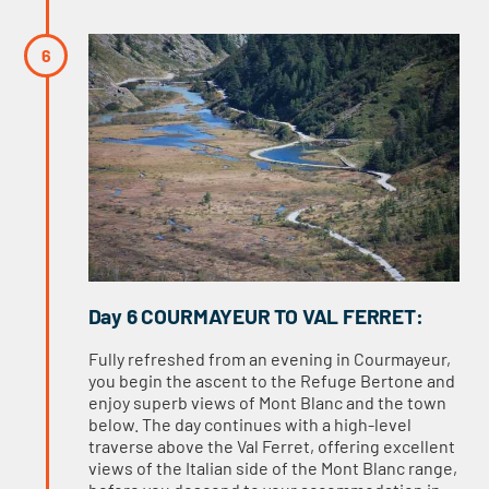
Day 6 COURMAYEUR TO VAL FERRET:
Fully refreshed from an evening in Courmayeur,
you begin the ascent to the Refuge Bertone and
enjoy superb views of Mont Blanc and the town
below. The day continues with a high-level
traverse above the Val Ferret, offering excellent
views of the Italian side of the Mont Blanc range,