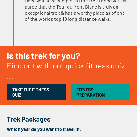
Once you have completed the trek I hope you will
agree that the Tour du Mont Blanc is truly an
exceptional trek & has a worthy place as of one
of the worlds top 10 long distance walks.
Is this trek for you?
Find out with our quick fitness quiz
...
TAKE THE FITNESS
FITNESS
QUIZ
PREPARATION
Trek Packages
Which year do you want to travel in: