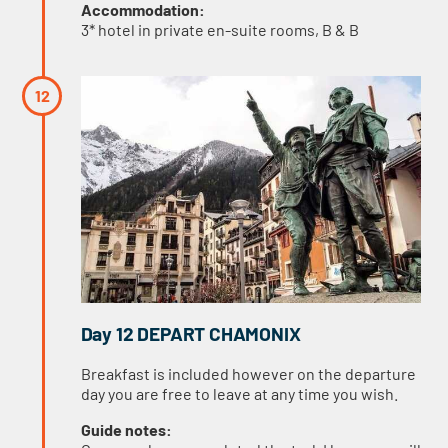
Accommodation:
3* hotel in private en-suite rooms, B & B
Day 12 DEPART CHAMONIX
Breakfast is included however on the departure
day you are free to leave at any time you wish.
Guide notes: