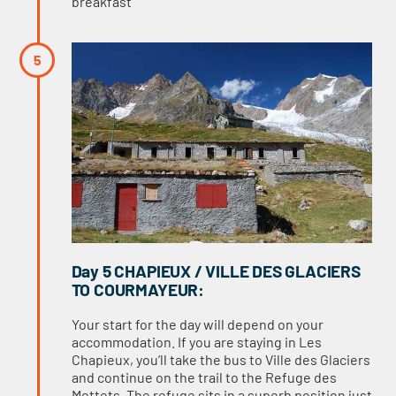
breakfast
Day 5 CHAPIEUX / VILLE DES GLACIERS
TO COURMAYEUR:
Your start for the day will depend on your
accommodation. If you are staying in Les
Chapieux, you’ll take the bus to Ville des Glaciers
and continue on the trail to the Refuge des
Mottets. The refuge sits in a superb position just