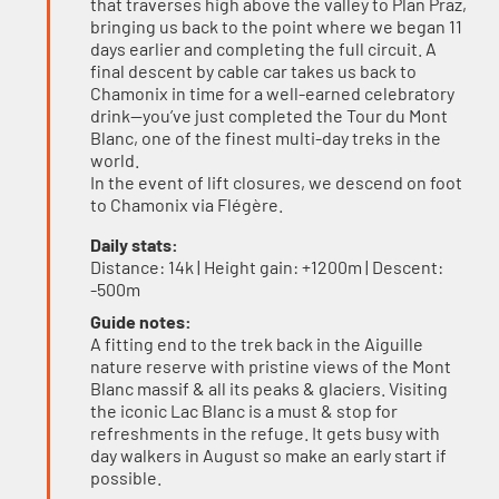
that traverses high above the valley to Plan Praz,
bringing us back to the point where we began 11
days earlier and completing the full circuit. A
final descent by cable car takes us back to
Chamonix in time for a well-earned celebratory
drink—you’ve just completed the Tour du Mont
Blanc, one of the finest multi-day treks in the
world.
In the event of lift closures, we descend on foot
to Chamonix via Flégère.
Daily stats:
Distance: 14k | Height gain: +1200m | Descent:
-500m
Guide notes:
A fitting end to the trek back in the Aiguille
nature reserve with pristine views of the Mont
Blanc massif & all its peaks & glaciers. Visiting
the iconic Lac Blanc is a must & stop for
refreshments in the refuge. It gets busy with
day walkers in August so make an early start if
possible.