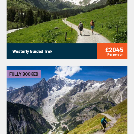
£2045
Westerly Guided Trek
Per person
FULLY BOOKED