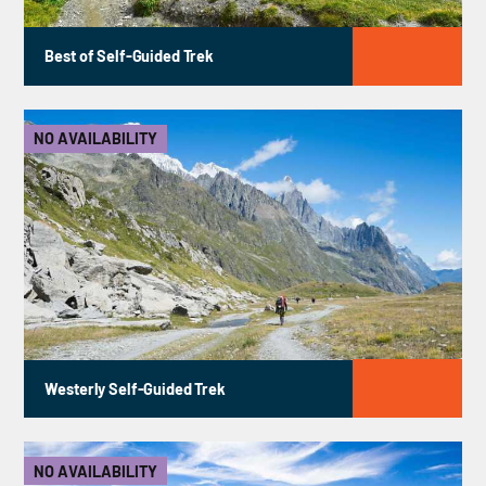
Best of Self-Guided Trek
NO AVAILABILITY
Westerly Self-Guided Trek
NO AVAILABILITY