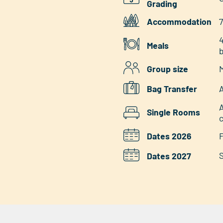
Grading
Accommodation
7
4
Meals
b
Group size
M
Bag Transfer
A
A
Single Rooms
Dates 2026
F
S
Dates 2027