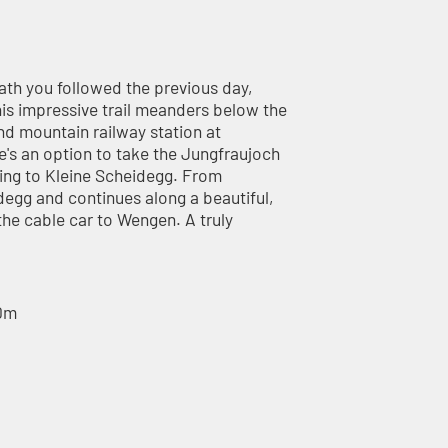
ath you followed the previous day,
 This impressive trail meanders below the
nd mountain railway station at
e's an option to take the Jungfraujoch
rning to Kleine Scheidegg. From
idegg and continues along a beautiful,
he cable car to Wengen. A truly
60m