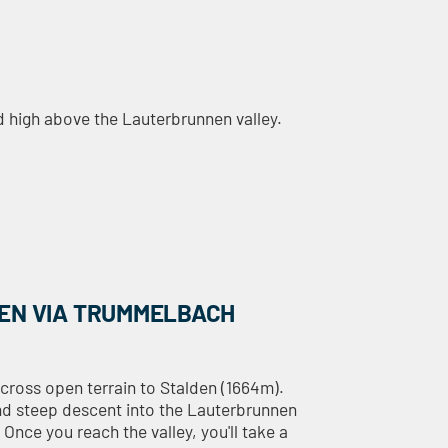
ed high above the Lauterbrunnen valley.
EN VIA TRUMMELBACH
across open terrain to Stalden (1664m).
and steep descent into the Lauterbrunnen
Once you reach the valley, you'll take a