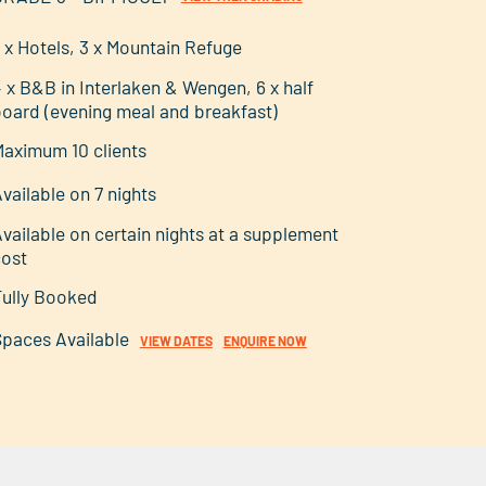
 x Hotels, 3 x Mountain Refuge
 x B&B in Interlaken & Wengen, 6 x half
oard (evening meal and breakfast)
aximum 10 clients
vailable on 7 nights
vailable on certain nights at a supplement
cost
ully Booked
paces Available
VIEW DATES
ENQUIRE NOW