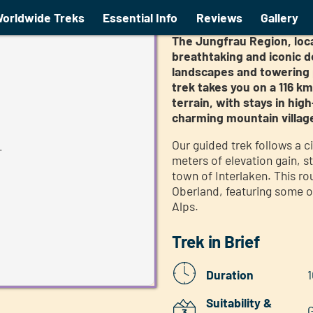
ed trek
Tour of the Jun
orldwide Treks
Essential Info
Reviews
Gallery
The Jungfrau Region, loca
breathtaking and iconic d
landscapes and towering p
trek takes you on a 116 k
terrain, with stays in h
charming mountain villag
Our guided trek follows a c
.
meters of elevation gain, st
town of Interlaken. This r
Oberland, featuring some o
Alps.
Trek in Brief
Duration
1
Suitability &