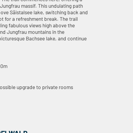
 Jungfrau massif. This undulating path
ve Säistalsee lake, switching back and
 for a refreshment break. The trail
ding fabulous views high above the
 and Jungfrau mountains in the
picturesque Bachsee lake, and continue
520m
possible upgrade to private rooms