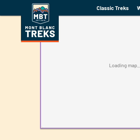
Tour of the Jungfrau Guid
Classic Treks
W
Loading map..