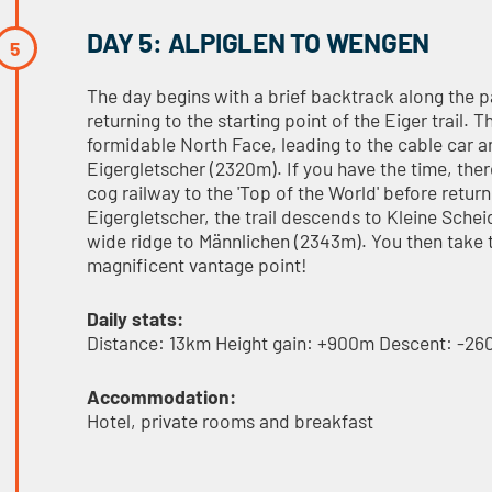
DAY 5: ALPIGLEN TO WENGEN
The day begins with a brief backtrack along the p
returning to the starting point of the Eiger trail.
formidable North Face, leading to the cable car a
Eigergletscher (2320m). If you have the time, ther
cog railway to the 'Top of the World' before retu
Eigergletscher, the trail descends to Kleine Sche
wide ridge to Männlichen (2343m). You then take t
magnificent vantage point!
Daily stats:
Distance: 13km Height gain: +900m Descent: -2
Accommodation:
Hotel, private rooms and breakfast