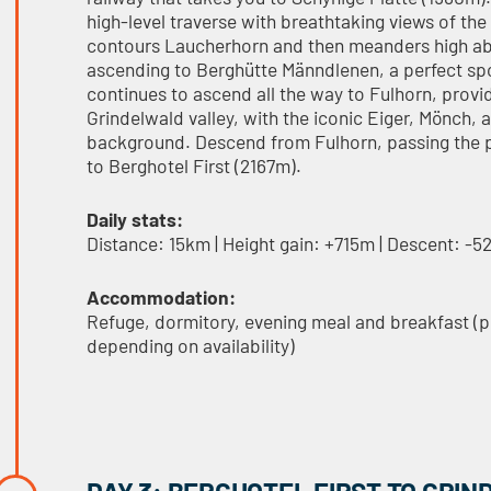
high-level traverse with breathtaking views of the
contours Laucherhorn and then meanders high abo
ascending to Berghütte Männdlenen, a perfect spot
continues to ascend all the way to Fulhorn, provi
Grindelwald valley, with the iconic Eiger, Mönch,
background. Descend from Fulhorn, passing the 
to Berghotel First (2167m).
Daily stats:
Distance: 15km | Height gain: +715m | Descent: -
Accommodation:
Refuge, dormitory, evening meal and breakfast (
depending on availability)