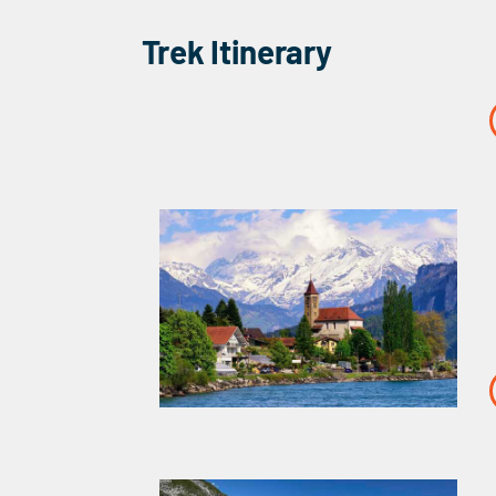
Trek Itinerary