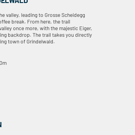
NDELWALD
he valley, leading to Grosse Scheidegg
offee break. From here, the trail
alley once more, with the majestic Eiger,
ng backdrop. The trail takes you directly
ming town of Grindelwald.
40m
N