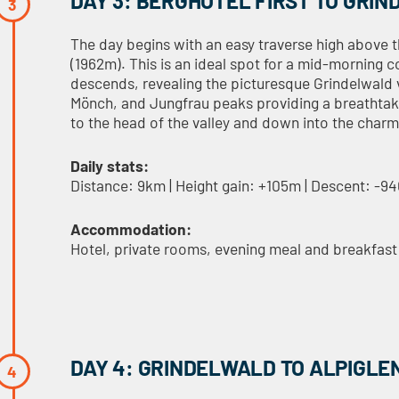
DAY 3: BERGHOTEL FIRST TO GRI
The day begins with an easy traverse high above t
(1962m). This is an ideal spot for a mid-morning c
descends, revealing the picturesque Grindelwald v
Mönch, and Jungfrau peaks providing a breathtaki
to the head of the valley and down into the char
Daily stats:
Distance: 9km | Height gain: +105m | Descent: -9
Accommodation:
Hotel, private rooms, evening meal and breakfast
DAY 4: GRINDELWALD TO ALPIGLE