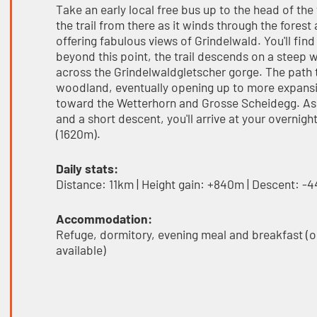
Take an early local free bus up to the head of th
the trail from there as it winds through the fores
offering fabulous views of Grindelwald. You'll fin
beyond this point, the trail descends on a steep 
across the Grindelwaldgletscher gorge. The pat
woodland, eventually opening up to more expansiv
toward the Wetterhorn and Grosse Scheidegg. As y
and a short descent, you'll arrive at your overni
(1620m).
Daily stats:
Distance: 11km | Height gain: +840m | Descent: -
Accommodation:
Refuge, dormitory, evening meal and breakfast (o
available)