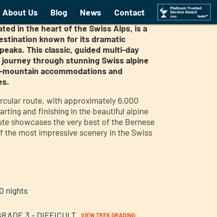
gfrau Guided trek
About Us
Blog
News
Contact
ted in the heart of the Swiss Alps, is a
estination known for its dramatic
eaks. This classic, guided multi-day
m journey through stunning Swiss alpine
igh-mountain accommodations and
es.
ircular route, with approximately 6,000
arting and finishing in the beautiful alpine
oute showcases the very best of the Bernese
f the most impressive scenery in the Swiss
0 nights
GRADE 3 - DIFFICULT
VIEW TREK GRADING