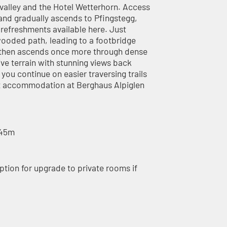
e valley and the Hotel Wetterhorn. Access
t and gradually ascends to Pfingstegg,
d refreshments available here. Just
wooded path, leading to a footbridge
h then ascends once more through dense
e terrain with stunning views back
ou continue on easier traversing trails
ght accommodation at Berghaus Alpiglen
445m
ption for upgrade to private rooms if