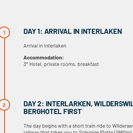
DAY 1: ARRIVAL IN INTERLAKEN
Arrival in Interlaken
Accommodation:
3* Hotel, private rooms, breakfast
DAY 2: INTERLARKEN, WILDERSWI
BERGHOTEL FIRST
The day begins with a short train ride to Wilders
railway that takes you to Schynige Platte (1980m)