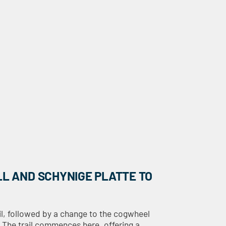
LL AND SCHYNIGE PLATTE TO
wil, followed by a change to the cogwheel
. The trail commences here, offering a