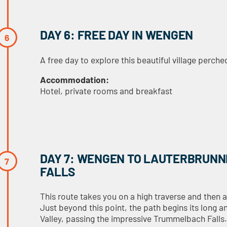
DAY 6: FREE DAY IN WENGEN
A free day to explore this beautiful village perch
Accommodation:
Hotel, private rooms and breakfast
DAY 7: WENGEN TO LAUTERBRUNN
FALLS
This route takes you on a high traverse and then 
Just beyond this point, the path begins its long 
Valley, passing the impressive Trummelbach Falls. 