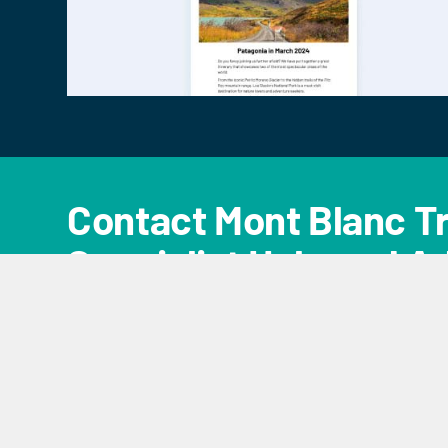
Contact Mont Blanc Tr
Specialist Help and A
CONTACT US