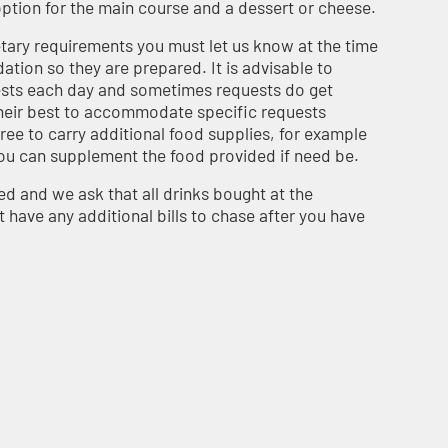
 option for the main course and a dessert or cheese.
etary requirements you must let us know at the time
ion so they are prepared. It is advisable to
ests each day and sometimes requests do get
heir best to accommodate specific requests
 free to carry additional food supplies, for example
 you can supplement the food provided if need be.
ed and we ask that all drinks bought at the
have any additional bills to chase after you have