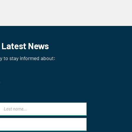
r Latest News
ay to stay informed about:
n