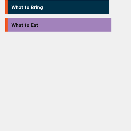
What to Bring
What to Eat