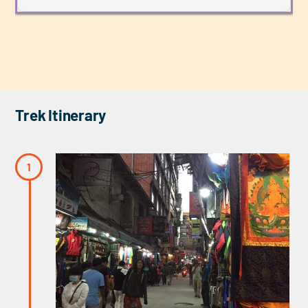
Trek Itinerary