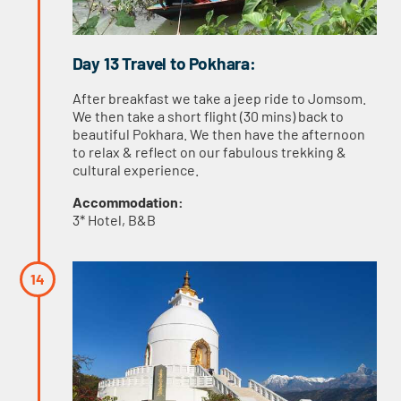
Day 13 Travel to Pokhara:
After breakfast we take a jeep ride to Jomsom.
We then take a short flight (30 mins) back to
beautiful Pokhara. We then have the afternoon
to relax & reflect on our fabulous trekking &
cultural experience.
Accommodation:
3* Hotel, B&B