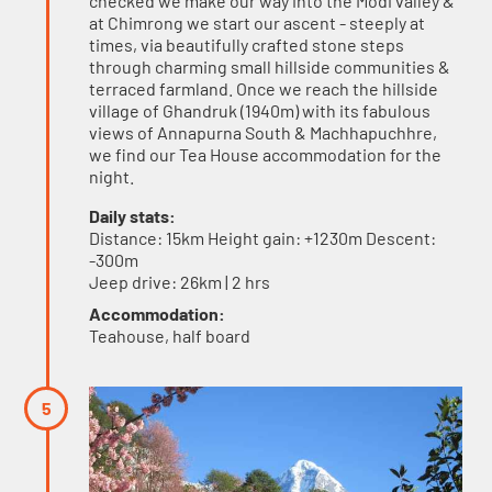
checked we make our way into the Modi valley &
at Chimrong we start our ascent - steeply at
times, via beautifully crafted stone steps
through charming small hillside communities &
terraced farmland. Once we reach the hillside
village of Ghandruk (1940m) with its fabulous
views of Annapurna South & Machhapuchhre,
we find our Tea House accommodation for the
night.
Daily stats:
Distance: 15km Height gain: +1230m Descent:
-300m
Jeep drive: 26km | 2 hrs
Accommodation:
Teahouse, half board