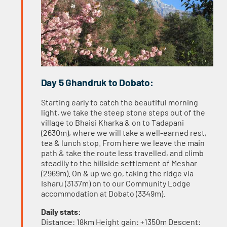
Day 5 Ghandruk to Dobato:
Starting early to catch the beautiful morning
light, we take the steep stone steps out of the
village to Bhaisi Kharka & on to Tadapani
(2630m), where we will take a well-earned rest,
tea & lunch stop. From here we leave the main
path & take the route less travelled, and climb
steadily to the hillside settlement of Meshar
(2969m). On & up we go, taking the ridge via
Isharu (3137m) on to our Community Lodge
accommodation at Dobato (3349m).
Daily stats:
Distance: 18km Height gain: +1350m Descent: