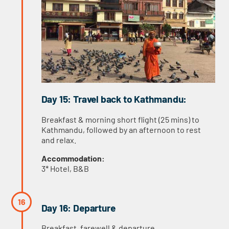
Day 15: Travel back to Kathmandu:
Breakfast & morning short flight (25 mins) to
Kathmandu, followed by an afternoon to rest
and relax.
Accommodation:
3* Hotel, B&B
Day 16: Departure
Breakfast, farewell & departure