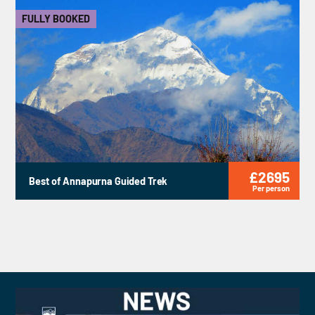
FULLY BOOKED
£2695
Best of Annapurna Guided Trek
Per person