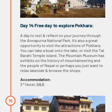
Day 14 Free day to explore Pokhara:
A day to rest & reflect on your journey through
the Annapurna National Park. It’s also a great
opportunity to visit the attractions of Pokhara.
You can take a boat onto the lake, or visit the Tal
Barahi Temple island. The Mountain Museum has
exhibits on the history of mountaineering and
the people of Nepal or perhaps you just want to
relax lakeside & browse the shops.
Accommodation:
3 * Hotel, B&B