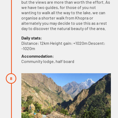
but the views are more than worth the effort. As
we have two guides, for those of you not
wanting to walk all the way to the lake, we can
organise a shorter walk from Khopra or
alternately you may decide to use this as a rest
day to discover the natural beauty of the area.
Daily stats:
Distance: 12km Height gain: +1020m Descent:
-1020m
Accommodation:
Community lodge, half board