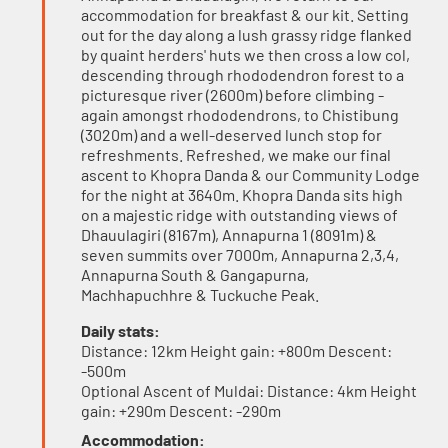
accommodation for breakfast & our kit. Setting
out for the day along a lush grassy ridge flanked
by quaint herders' huts we then cross a low col,
descending through rhododendron forest to a
picturesque river (2600m) before climbing -
again amongst rhododendrons, to Chistibung
(3020m) and a well-deserved lunch stop for
refreshments. Refreshed, we make our final
ascent to Khopra Danda & our Community Lodge
for the night at 3640m. Khopra Danda sits high
on a majestic ridge with outstanding views of
Dhauulagiri (8167m), Annapurna 1 (8091m) &
seven summits over 7000m, Annapurna 2,3,4,
Annapurna South & Gangapurna,
Machhapuchhre & Tuckuche Peak.
Daily stats:
Distance: 12km Height gain: +800m Descent:
-500m
Optional Ascent of Muldai: Distance: 4km Height
gain: +290m Descent: -290m
Accommodation: