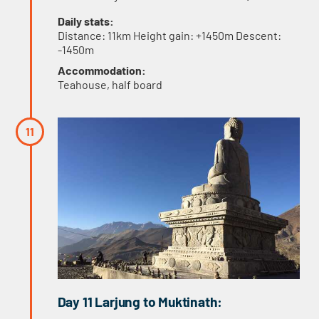
Daily stats:
Distance: 11km Height gain: +1450m Descent:
-1450m
Accommodation:
Teahouse, half board
Day 11 Larjung to Muktinath: