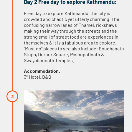
Day 2 Free day to explore Kathmandu:
Free day to explore Kathmandu, the city is
crowded and chaotic yet utterly charming. The
confusing narrow lanes of Thamel, rickshaws
making their way through the streets and the
strong smell of street food are experiences in
themselves & it is a fabulous area to explore.
“Must do” places to see also include: Boudhanath
Stupa, Durbur Square, Pashupatinath &
Swayabhunath Temples.
Accommodation:
3* Hotel, B&B