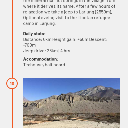
the mineral rich hot springs in the village from
where it derives its name. After a few hours of
relaxation we take a jeep to Larjung (2550m).
Optional eveing visit to the Tibetan refugee
camp in Larjung.
Daily stats:
Distance: 6km Height gain: +50m Descent:
-700m
Jeep drive: 26km | 4 hrs
Accommodation:
Teahouse, half board