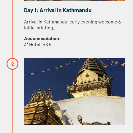
Day 1: Arrival in Kathmandu
Arrival in Kathmandu, early evening welcome &
initial briefing.
Accommodation:
3* Hotel, B&B