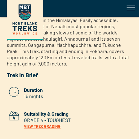
Annapurna Guided Trek
Annapurna Guided Trek
The Annapurna region offers an exceptional multi-day
trekking holiday in the Himalayas. Easily accessible,
Annapurna is one of Nepal’s most popular regions,
boasting breathtaking views of some of the world’s
highest peaks: Dhaulagiri, Annapurna I and its seven
summits, Gangapurna, Machhapuchhre, and Tukuche
Peak. This trek, starting and ending in Pokhara, covers
approximately 120 km on less-traveled trails, with a total
height gain of 7,000 meters.
Trek in Brief
Duration
15 nights
Suitability & Grading
GRADE 4 - TOUGHEST
VIEW TREK GRADING