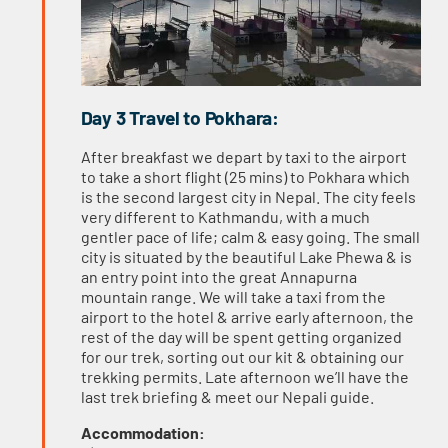
Day 3 Travel to Pokhara:
After breakfast we depart by taxi to the airport
to take a short flight (25 mins) to Pokhara which
is the second largest city in Nepal. The city feels
very different to Kathmandu, with a much
gentler pace of life; calm & easy going. The small
city is situated by the beautiful Lake Phewa & is
an entry point into the great Annapurna
mountain range. We will take a taxi from the
airport to the hotel & arrive early afternoon, the
rest of the day will be spent getting organized
for our trek, sorting out our kit & obtaining our
trekking permits. Late afternoon we’ll have the
last trek briefing & meet our Nepali guide.
Accommodation: