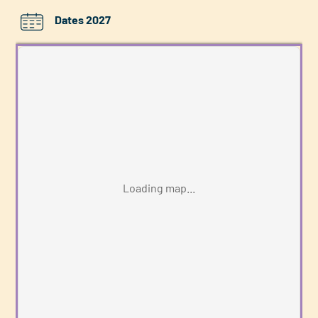
Dates 2027
Loading map...