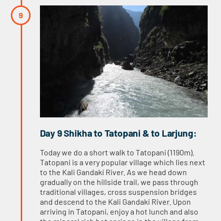
Day 9 Shikha to Tatopani & to Larjung:
Today we do a short walk to Tatopani (1190m).
Tatopani is a very popular village which lies next
to the Kali Gandaki River. As we head down
gradually on the hillside trail, we pass through
traditional villages, cross suspension bridges
and descend to the Kali Gandaki River. Upon
arriving in Tatopani, enjoy a hot lunch and also