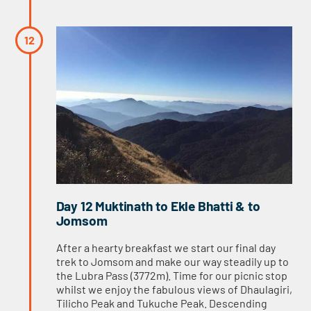
Day 12 Muktinath to Ekle Bhatti & to
Jomsom
After a hearty breakfast we start our final day
trek to Jomsom and make our way steadily up to
the Lubra Pass (3772m). Time for our picnic stop
whilst we enjoy the fabulous views of Dhaulagiri,
Tilicho Peak and Tukuche Peak. Descending