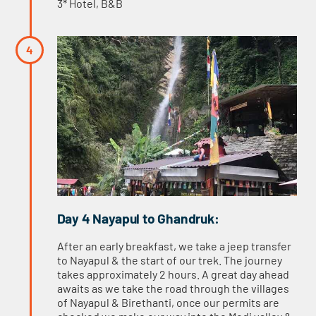
3* Hotel, B&B
Day 4 Nayapul to Ghandruk:
After an early breakfast, we take a jeep transfer
to Nayapul & the start of our trek. The journey
takes approximately 2 hours. A great day ahead
awaits as we take the road through the villages
of Nayapul & Birethanti, once our permits are