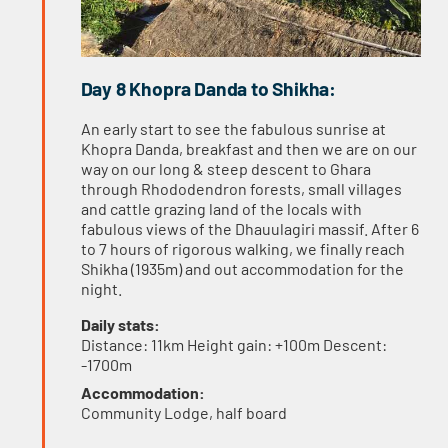
Day 8 Khopra Danda to Shikha:
An early start to see the fabulous sunrise at
Khopra Danda, breakfast and then we are on our
way on our long & steep descent to Ghara
through Rhododendron forests, small villages
and cattle grazing land of the locals with
fabulous views of the Dhauulagiri massif. After 6
to 7 hours of rigorous walking, we finally reach
Shikha (1935m) and out accommodation for the
night.
Daily stats:
Distance: 11km Height gain: +100m Descent:
-1700m
Accommodation:
Community Lodge, half board