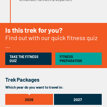
Is this trek for you?
Find out with our quick fitness quiz
...
TAKE THE FITNESS
FITNESS
QUIZ
PREPARATION
Trek Packages
Which year do you want to travel in:
2026
2027