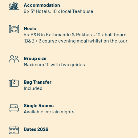
Accommodation
6 x 3* Hotels, 10 x local Teahouse
Meals
5 x B&B in Kathmandu & Pokhara, 10 x half board
(B&B + 3 course evening meal) whilst on the tour
Group size
Maximum 10 with two guides
Bag Transfer
Included
Single Rooms
Available certain nights
Dates 2026