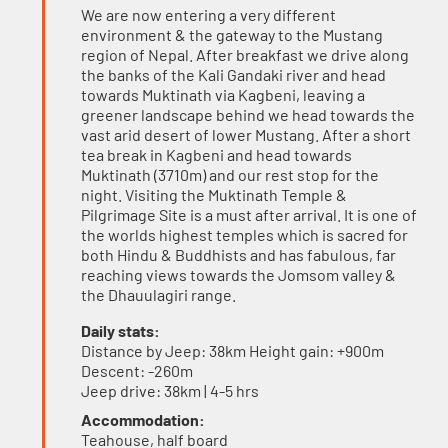
We are now entering a very different
environment & the gateway to the Mustang
region of Nepal. After breakfast we drive along
the banks of the Kali Gandaki river and head
towards Muktinath via Kagbeni, leaving a
greener landscape behind we head towards the
vast arid desert of lower Mustang. After a short
tea break in Kagbeni and head towards
Muktinath (3710m) and our rest stop for the
night. Visiting the Muktinath Temple &
Pilgrimage Site is a must after arrival. It is one of
the worlds highest temples which is sacred for
both Hindu & Buddhists and has fabulous, far
reaching views towards the Jomsom valley &
the Dhauulagiri range.
Daily stats:
Distance by Jeep: 38km Height gain: +900m
Descent: -260m
Jeep drive: 38km | 4-5 hrs
Accommodation:
Teahouse, half board