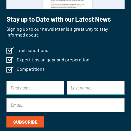
Stay up to Date with our Latest News
Signing up to our newsletter is a great way to stay
informed about:
Trail conditions
Expert tips on gear and preparation
Competitions