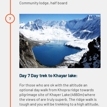
Community lodge, half board
Day 7 Day trek to Khayar lake:
For those who are ok with the altitude an
optional day walk from Khopra ridge towards
pilgrimage site of Khayer Lake (4660m) where
the views of are truly superb. The ridge walk is
tough and you will be trekking to a high altitude,