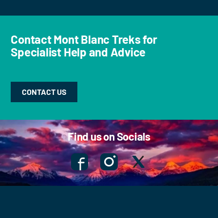
Contact Mont Blanc Treks for
Specialist Help and Advice
CONTACT US
Find us on Socials