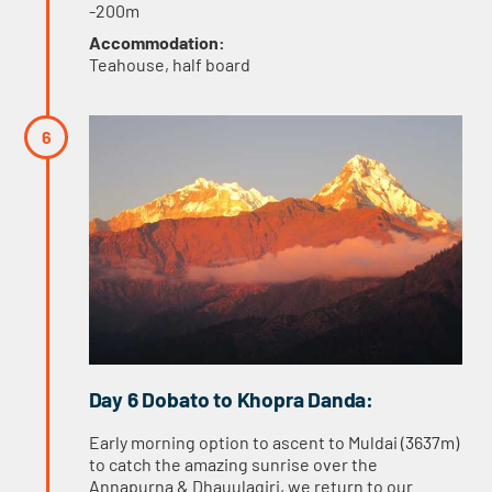
-200m
Accommodation:
Teahouse, half board
Day 6 Dobato to Khopra Danda:
Early morning option to ascent to Muldai (3637m)
to catch the amazing sunrise over the
Annapurna & Dhauulagiri, we return to our