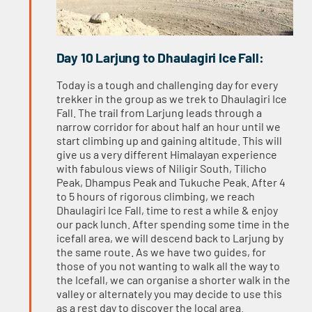
Day 10 Larjung to Dhaulagiri Ice Fall:
Today is a tough and challenging day for every
trekker in the group as we trek to Dhaulagiri Ice
Fall. The trail from Larjung leads through a
narrow corridor for about half an hour until we
start climbing up and gaining altitude. This will
give us a very different Himalayan experience
with fabulous views of Niligir South, Tilicho
Peak, Dhampus Peak and Tukuche Peak. After 4
to 5 hours of rigorous climbing, we reach
Dhaulagiri Ice Fall, time to rest a while & enjoy
our pack lunch. After spending some time in the
icefall area, we will descend back to Larjung by
the same route. As we have two guides, for
those of you not wanting to walk all the way to
the Icefall, we can organise a shorter walk in the
valley or alternately you may decide to use this
as a rest day to discover the local area.