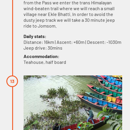
from the Pass we enter the trans Himalayan
wind-beaten trail where we will reach a small
village near Ekle Bhatti. In order to avoid the
dusty jeep track we will take a 30 minute jeep
ride to Jomsom.
Daily stats:
Distance: 16km | Ascent: +60m | Descent: -1030m
Jeep drive: 30mins
Accommodation:
Teahouse, half board