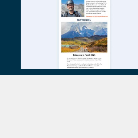
Contact Mont Blanc Tr
Specialist Help and A