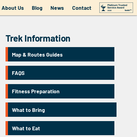
About Us
Blog
News
Contact
Trek Information
Map & Routes Guides
FAQS
Fitness Preparation
What to Bring
What to Eat