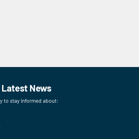
r Latest News
ay to stay informed about:
n