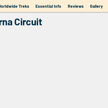
a Circuit
orldwide Treks
Essential Info
Reviews
Gallery
rna Circuit