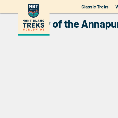
Overview of the Annapurn
Classic Treks
W
History of the Annapu