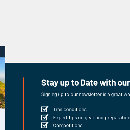
Stay up to Date with ou
Signing up to our newsletter is a great w
Trail conditions
Expert tips on gear and preparatio
Competitions