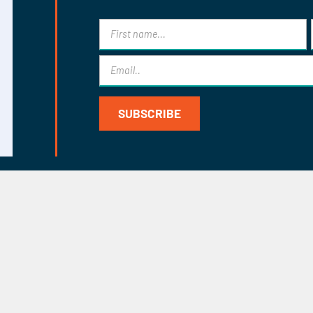
eks for
dvice