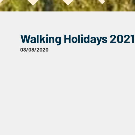
Walking Holidays 2021
03/08/2020