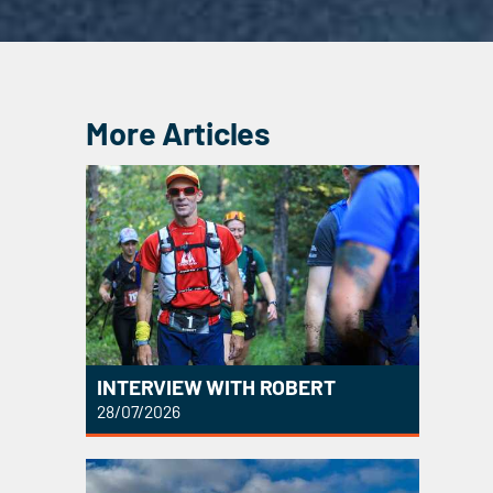
More Articles
INTERVIEW WITH ROBERT
28/07/2026