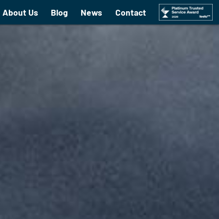
About Us
Blog
News
Contact