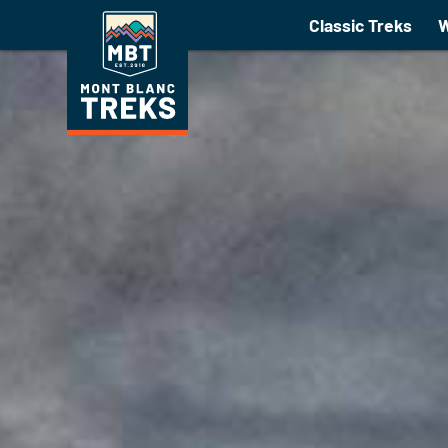
Walking Holidays 2021
Classic Treks
W