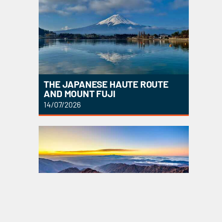
THE JAPANESE HAUTE ROUTE
AND MOUNT FUJI
14/07/2026