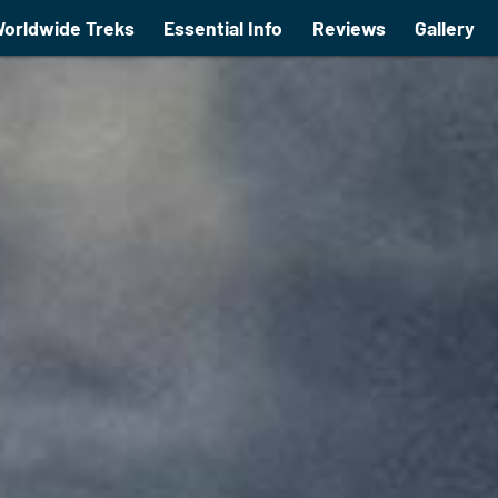
orldwide Treks
Essential Info
Reviews
Gallery