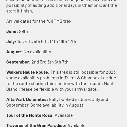
possibility of adding additional days in Chamonix ant the
start & finish.
Arrival dates for the full TMB trek.
June:
29th
July:
1st, 4th, 5th 6th, 14th 16th 17th
August:
No availability
September:
2nd 3rd 5th 6th 7th
Walkers Haute Route:
This trek is still possible for 2023,
some availability problems in Trient & Champex Lac due
to the route sharing this section with the tour du Mont
Blanc. Please be flexible with your arrival date.
Alta Via 1, Dolomites:
Fully booked in June, July and
September. Some availability in August.
Tour of the Monte Rosa:
Available
Traverse of the Gran Paradiso:
Available