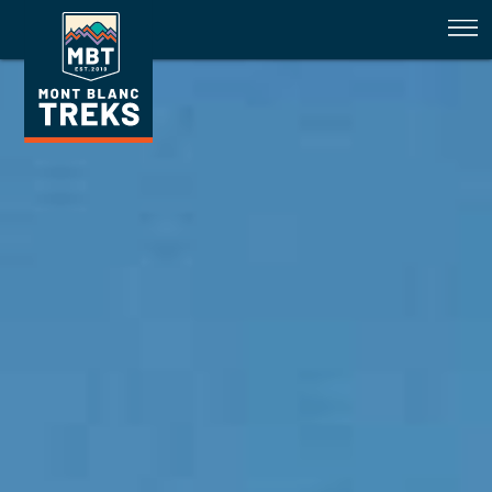
Availability February 2023