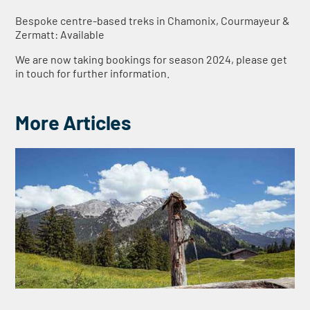
Bespoke centre-based treks in Chamonix, Courmayeur &
Zermatt: Available
We are now taking bookings for season 2024, please get
in touch for further information.
More Articles