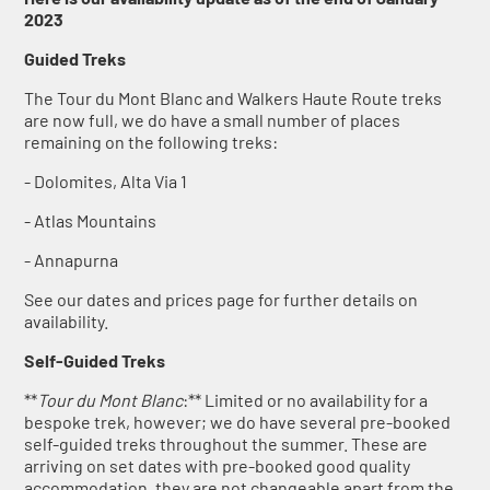
2023
Guided Treks
The Tour du Mont Blanc and Walkers Haute Route treks
are now full, we do have a small number of places
remaining on the following treks:
- Dolomites, Alta Via 1
- Atlas Mountains
- Annapurna
See our dates and prices page for further details on
availability.
Self-Guided Treks
**
Tour du Mont Blanc
:** Limited or no availability for a
bespoke trek, however; we do have several pre-booked
self-guided treks throughout the summer. These are
arriving on set dates with pre-booked good quality
accommodation, they are not changeable apart from the