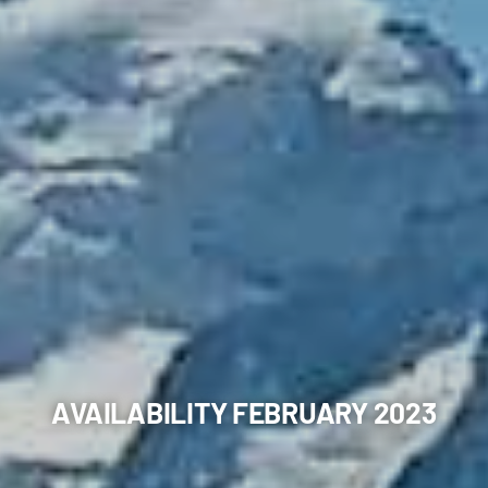
AVAILABILITY FEBRUARY 2023