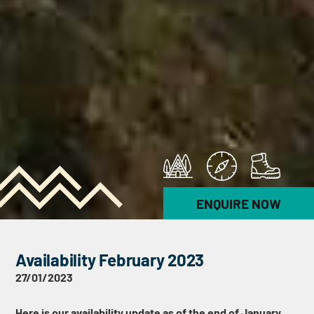
ENQUIRE NOW
Availability February 2023
27/01/2023
Here is our availability update as of the end of January