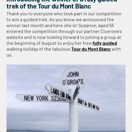
trek of the Tour du Mont Blanc
Thank you to everyone who took part in our competition
to win a guided trek. As you know we announced the
winner last month and here she is! Suzanne, aged 55
entered the competition through our partner Cicerone’s
website and is now looking forward to joining a group at
the beginning of August to enjoy her free
fully guided
walking holiday of the fabulous
Tour du Mont Blanc
with
us.