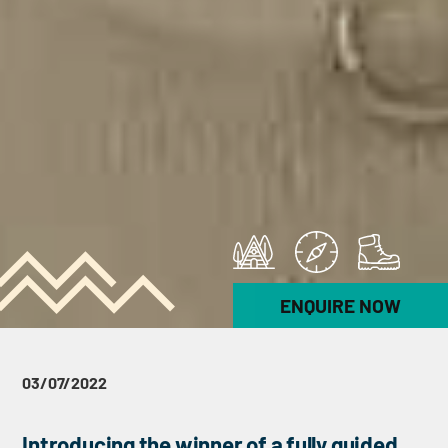
ENQUIRE NOW
03/07/2022
Introducing the winner of a fully guided