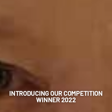
INTRODUCING OUR COMPETITION
WINNER 2022