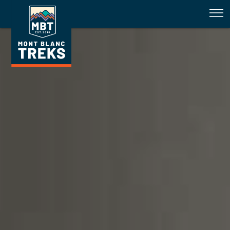
Introducing our Competition Wi