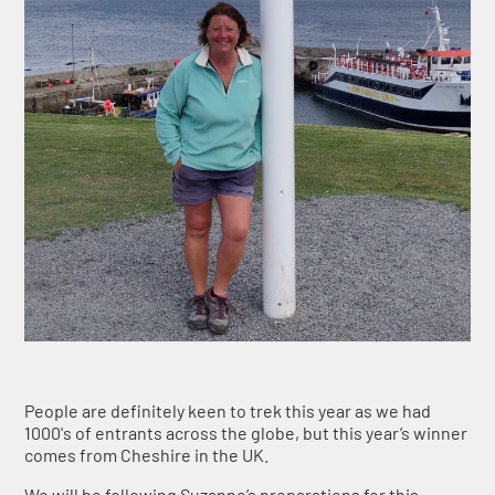
People are definitely keen to trek this year as we had
1000's of entrants across the globe, but this year’s winner
comes from Cheshire in the UK.
We will be following Suzanne’s preparations for this