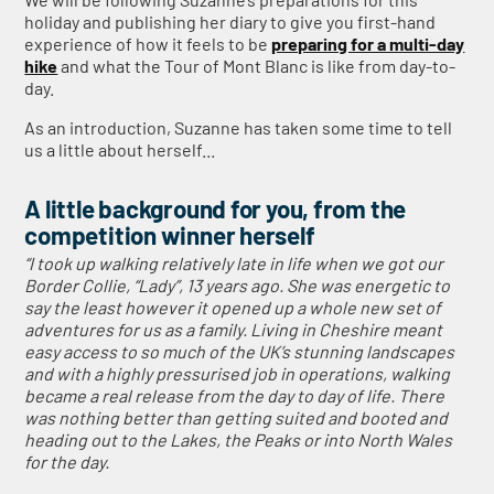
holiday and publishing her diary to give you first-hand
experience of how it feels to be
preparing for a multi-day
hike
and what the Tour of Mont Blanc is like from day-to-
day.
As an introduction, Suzanne has taken some time to tell
us a little about herself...
A little background for you, from the
competition winner herself
“I took up walking relatively late in life when we got our
Border Collie, “Lady”, 13 years ago. She was energetic to
say the least however it opened up a whole new set of
adventures for us as a family. Living in Cheshire meant
easy access to so much of the UK’s stunning landscapes
and with a highly pressurised job in operations, walking
became a real release from the day to day of life. There
was nothing better than getting suited and booted and
heading out to the Lakes, the Peaks or into North Wales
for the day.