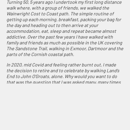
Turning 50, 5 years ago I undertook my first long distance
walk where, with a group of friends, we walked the
Wainwright Cost to Coast path. The simple routine of
getting up each morning, breakfast, packing your bag for
the day and heading out to then arrive at your
accommodation, eat, sleep and repeat became almost
addictive. Over the past few years I have walked with
family and friends as much as possible in the UK covering
The Sandstone Trail, walking in Exmoor, Dartmoor and the
parts of the Cornish coastal path.
In 2020, mid Covid and feeling rather burnt out, I made
the decision to retire and to celebrate by walking Land’s
End to John O’Groats, alone. Why would you want to do
that was the question that I was asked many, many times
when I announced to family and friends my plans?
However, after almost a year of planning, walk it I did. I
started at the end of April 2021 and finished at the start
of July, walking 982 miles over 64 days and ABSOLUTELY
LOVED IT!
A life changing experience. I loved the adventure and
challenge of each day and the satisfaction as I ticked off