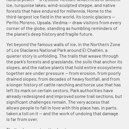
ice, turquoise lakes, wind-sculpted steppe, and native
forests that have endured for millennia. Home to the
third-largest ice field in the world, its iconic glaciers —
Perito Moreno, Upsala, Viedma — draw visitors from every
corner of the globe, standing as humbling reminders of
the planet's deep history and fragile future.
Yet beyond the famous walls of ice, in the Northern Zone
of Los Glaciares National Park around El Chaltén, a
quieter story is unfolding. The trails that weave through
the park's forests and grasslands, the soils that anchor its
slopes, and the native plants that hold entire ecosystems
together are under pressure — from erosion, from poorly
drained slopes, from decades of heavy footfall, and from
a longer history of cattle ranching and horse use that has
left its mark on certain sectors. Park authorities have
already redesigned and improved some trail sections, but
significant challenges remain. The very access that
allows people to fall in love with this place has, in parts,
taken a toll on it — and the work of undoing that damage
is far from over.