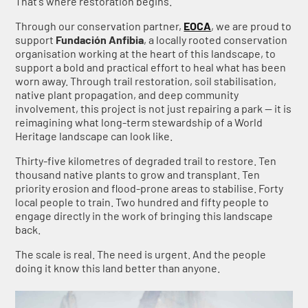
That's where restoration begins.
Through our conservation partner,
EOCA
, we are proud to
support
Fundación Anfibia
, a locally rooted conservation
organisation working at the heart of this landscape, to
support a bold and practical effort to heal what has been
worn away. Through trail restoration, soil stabilisation,
native plant propagation, and deep community
involvement, this project is not just repairing a park — it is
reimagining what long-term stewardship of a World
Heritage landscape can look like.
Thirty-five kilometres of degraded trail to restore. Ten
thousand native plants to grow and transplant. Ten
priority erosion and flood-prone areas to stabilise. Forty
local people to train. Two hundred and fifty people to
engage directly in the work of bringing this landscape
back.
The scale is real. The need is urgent. And the people
doing it know this land better than anyone.