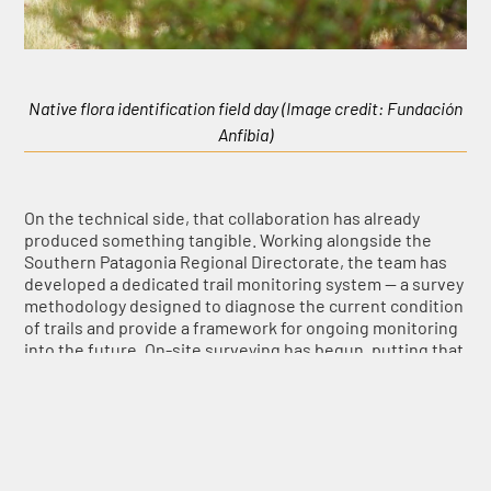
Native flora identification field day (Image credit: Fundación
Anfibia)
On the technical side, that collaboration has already
produced something tangible. Working alongside the
Southern Patagonia Regional Directorate, the team has
developed a dedicated trail monitoring system — a survey
methodology designed to diagnose the current condition
of trails and provide a framework for ongoing monitoring
into the future. On-site surveying has begun, putting that
methodology into practice for the first time. The data
gathered will feed directly into a joint phase with Los
Glaciares National Park to identify and prioritise the
restoration areas the project will tackle first. At present,
three main trail systems have already been diagnosed.
This methodology is intended to be shared with other