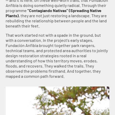
— and it is here, on these well-worn trails, that Fundación
Anfibia is doing something quietly radical. Through their
programme
"Contagiando Nativas" (Spreading Native
Plants)
, they are not just restoring a landscape. They are
rebuilding the relationship between people and the land
beneath their feet.
That work started not with a spade in the ground, but
with a conversation. In the project's early stages,
Fundación Anfibia brought together park rangers,
technical teams, and protected area authorities to jointly
design restoration strategies rooted in a real
understanding of how this territory moves, erodes,
floods, and recovers. They walked the trails. They
observed the problems firsthand. And together, they
mapped a common path forward.