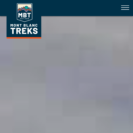
Healing Los Glaciares