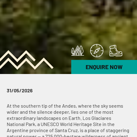
ENQUIRE NOW
31/05/2026
At the southern tip of the Andes, where the sky seems
wider and the silence deeper, lies one of the most
extraordinary landscapes on Earth. Los Glaciares
National Park, a UNESCO World Heritage Site in the
Argentine province of Santa Cruz, is a place of staggering
natural power — a 725,000-hectare wilderness of ancient