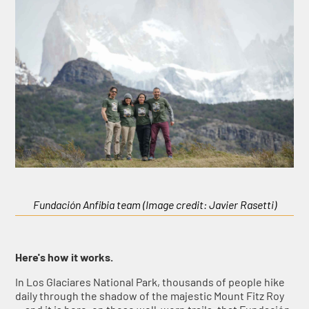
Fundación Anfibia team (Image credit: Javier Rasetti)
Here's how it works.
In Los Glaciares National Park, thousands of people hike
daily through the shadow of the majestic Mount Fitz Roy