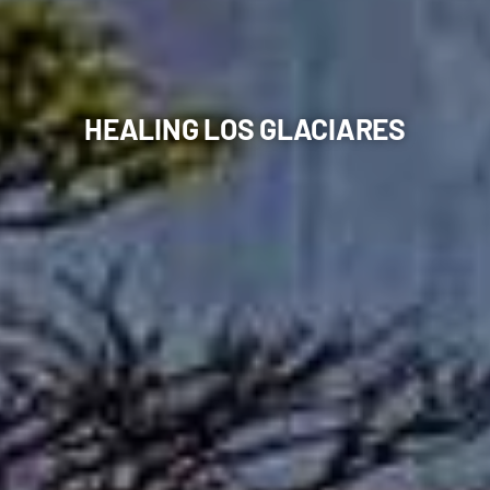
HEALING LOS GLACIARES