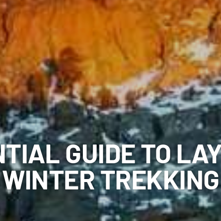
TIAL GUIDE TO LA
WINTER TREKKING