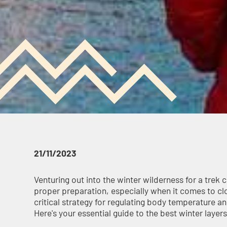
21/11/2023
Venturing out into the winter wilderness for a trek 
proper preparation, especially when it comes to clot
critical strategy for regulating body temperature a
Here's your essential guide to the best winter layers