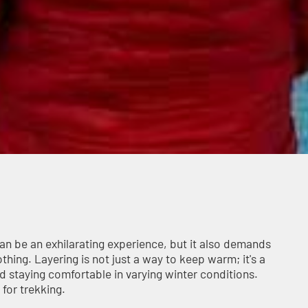
can be an exhilarating experience, but it also demands
hing. Layering is not just a way to keep warm; it's a
nd staying comfortable in varying winter conditions.
 for trekking.