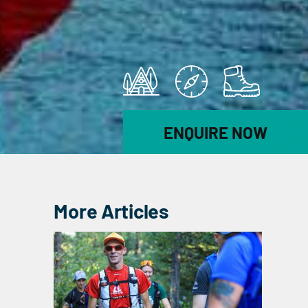
ENQUIRE NOW
More Articles