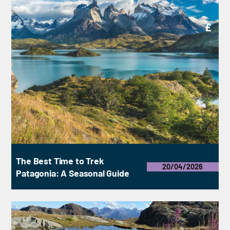
£
The Best Time to Trek
20/04/2026
Patagonia: A Seasonal Guide