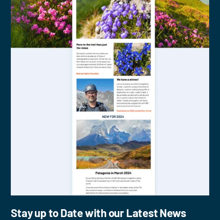
Stay up to Date with our Latest News