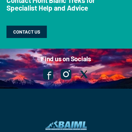
Contact Mont Blanc Treks for
Specialist Help and Advice
CONTACT US
Find us on Socials