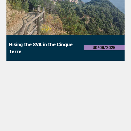
Hiking the SVA in the Cinque
30/09/2025
Terre