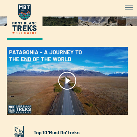
Patagonia Hiking - Discover the 
Item
1
of
8
Top 10 'Must Do' treks