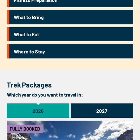
What to Bring
What to Eat
Where to Stay
Trek Packages
Which year do you want to travel in:
2026
2027
FULLY BOOKED