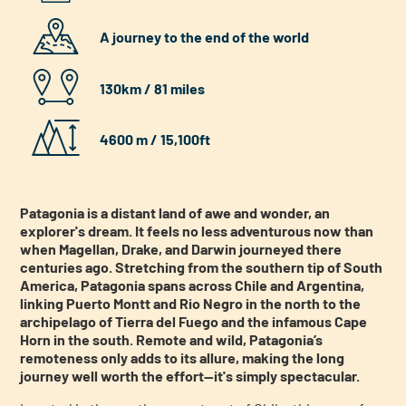
A journey to the end of the world
130km / 81 miles
4600 m / 15,100ft
Patagonia is a distant land of awe and wonder, an
explorer's dream. It feels no less adventurous now than
when Magellan, Drake, and Darwin journeyed there
centuries ago. Stretching from the southern tip of South
America, Patagonia spans across Chile and Argentina,
linking Puerto Montt and Rio Negro in the north to the
archipelago of Tierra del Fuego and the infamous Cape
Horn in the south. Remote and wild, Patagonia’s
remoteness only adds to its allure, making the long
journey well worth the effort—it's simply spectacular.