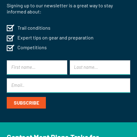
Signing up to our newsletter is a great way to stay
informed about:
Trail conditions
Expert tips on gear and preparation
Competitions