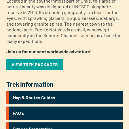
Located in the southernmost part of Chile, this area of
natural beauty was designated a UNESCO biosphere
reserve in 2013. Its stunning geography is a feast for the
eyes, with sprawling glaciers, turquoise lakes, icebergs,
and towering granite spires. The nearest town to the
national park, Puerto Natales, is a small, windswept
community on the Senoret Channel, serving as a base for
many expeditions.
Join us for our next worldwide adventure!
VIEW TREK PACKAGES
Trek Information
Map & Routes Guides
FAQ's
Fitness Preparation