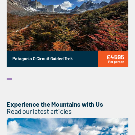
£4595
Patagonia O Circuit Guided Trek
Per person
Experience the Mountains with Us
Read our latest articles