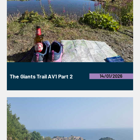
The Giants Trail AV1 Part 2
14/01/2026